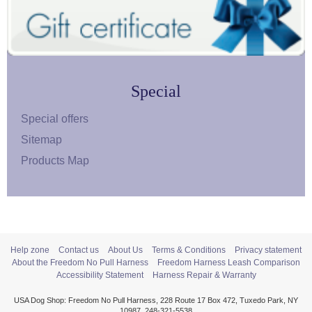
Special
Special offers
Sitemap
Products Map
Help zone
Contact us
About Us
Terms & Conditions
Privacy statement
About the Freedom No Pull Harness
Freedom Harness Leash Comparison
Accessibility Statement
Harness Repair & Warranty
USA Dog Shop: Freedom No Pull Harness, 228 Route 17 Box 472, Tuxedo Park, NY
10987, 248-321-5538