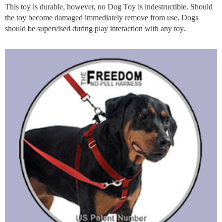
This toy is durable, however, no Dog Toy is indestructible. Should
the toy become damaged immediately remove from use. Dogs
should be supervised during play interaction with any toy.