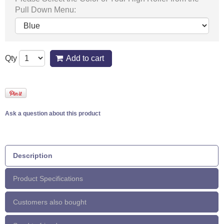
Pull Down Menu:
Qty
Add to cart
Ask a question about this product
Description
Product Specifications
Customers also bought