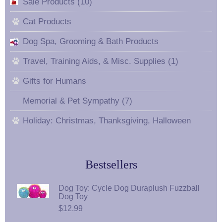
Sale Products (10)
Cat Products
Dog Spa, Grooming & Bath Products
Travel, Training Aids, & Misc. Supplies (1)
Gifts for Humans
Memorial & Pet Sympathy (7)
Holiday: Christmas, Thanksgiving, Halloween
Bestsellers
Dog Toy: Cycle Dog Duraplush Fuzzball
Dog Toy
$12.99