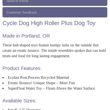
Send to friend
Customer feedback
Cycle Dog High Roller Plus Dog Toy
Made in Portland, OR
These ball shaped toys feature bumpy nubs on the outside that
create an erratic bounce. The inside resembles spokes that can hold
treats and food for long lasting engagement.
Product Features:
Ecolast Post-Process Recycled Material
Erratic Bounce! Unique Shape – More Fun
SuperFloat Water Toy – Floats Above the Water Surface
Available Sizes:
Small: 2.5" Diameter