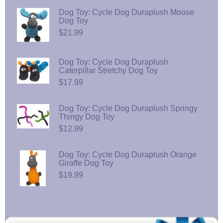
Dog Toy: Cycle Dog Duraplush Moose
Dog Toy
$21.99
Dog Toy: Cycle Dog Duraplush
Caterpillar Stretchy Dog Toy
$17.99
Dog Toy: Cycle Dog Duraplush Springy
Thingy Dog Toy
$12.99
Dog Toy: Cycle Dog Duraplush Orange
Giraffe Dog Toy
$19.99