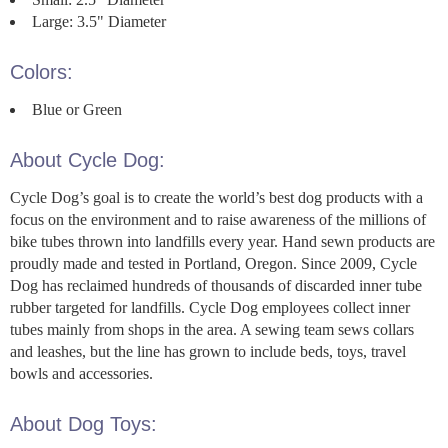
Large: 3.5" Diameter
Colors:
Blue or Green
About Cycle Dog:
Cycle Dog’s goal is to create the world’s best dog products with a
focus on the environment and to raise awareness of the millions of
bike tubes thrown into landfills every year. Hand sewn products are
proudly made and tested in Portland, Oregon. Since 2009, Cycle
Dog has reclaimed hundreds of thousands of discarded inner tube
rubber targeted for landfills. Cycle Dog employees collect inner
tubes mainly from shops in the area. A sewing team sews collars
and leashes, but the line has grown to include beds, toys, travel
bowls and accessories.
About Dog Toys: