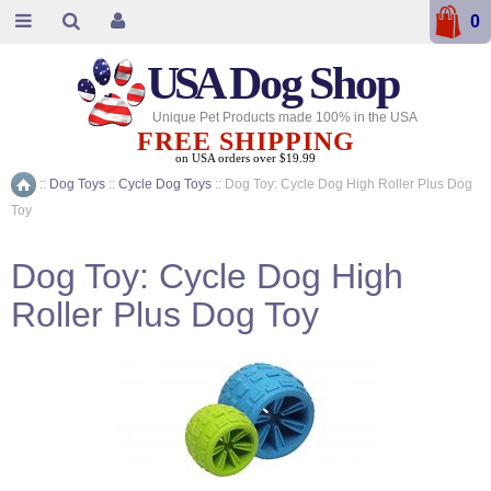
0
USA
Dog Shop
Unique Pet Products made 100% in the USA
FREE SHIPPING
on USA orders over $19.99
::
Dog Toys
::
Cycle Dog Toys
::
Dog Toy: Cycle Dog High Roller Plus Dog
Home
Toy
Dog Toy: Cycle Dog High
Roller Plus Dog Toy