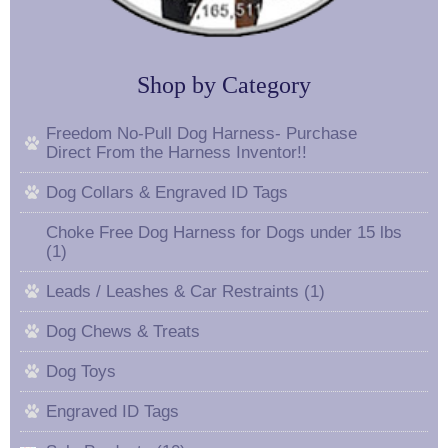
Shop by Category
Freedom No-Pull Dog Harness- Purchase
Direct From the Harness Inventor!!
Dog Collars & Engraved ID Tags
Choke Free Dog Harness for Dogs under 15 lbs
(1)
Leads / Leashes & Car Restraints (1)
Dog Chews & Treats
Dog Toys
Engraved ID Tags