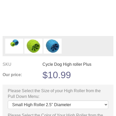
SKU
Cycle Dog High roller Plus
$
10.99
Our price:
Please Select the Size of your High Roller from the
Pull Down Menu:
Please Select the Color of Your High Roller from the