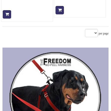
Add to cart
Add to cart
per page