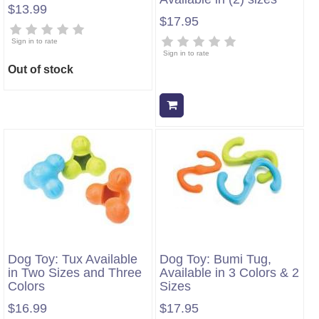
$13.99
$17.95
Sign in to rate
Sign in to rate
Out of stock
Add to cart
Dog Toy: Tux Available
Dog Toy: Bumi Tug,
in Two Sizes and Three
Available in 3 Colors & 2
Colors
Sizes
$16.99
$17.95