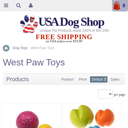
0
USA
Dog Shop
Unique Pet Products made 100% in the USA
FREE SHIPPING
on USA orders over $19.99
::
Dog Toys
::
West Paw Toys
Home
West Paw Toys
Products
Product
Price
Default
Sales
per page