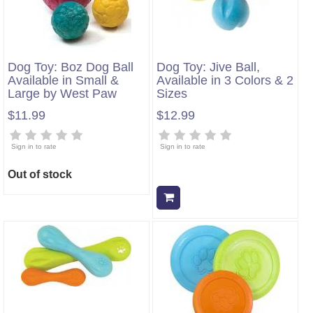
Dog Toy: Boz Dog Ball
Dog Toy: Jive Ball,
Available in Small &
Available in 3 Colors & 2
Large by West Paw
Sizes
$11.99
$12.99
Sign in to rate
Sign in to rate
Out of stock
Add to cart