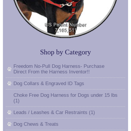
Shop by Category
Freedom No-Pull Dog Harness- Purchase
Direct From the Harness Inventor!!
Dog Collars & Engraved ID Tags
Choke Free Dog Harness for Dogs under 15 lbs
(1)
Leads / Leashes & Car Restraints (1)
Dog Chews & Treats