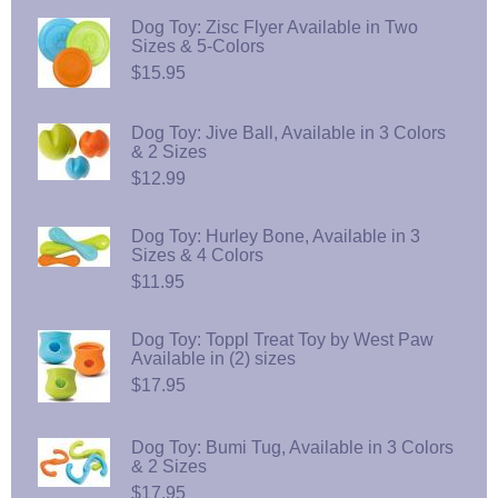
Dog Toy: Zisc Flyer Available in Two
Sizes & 5-Colors
$15.95
Dog Toy: Jive Ball, Available in 3 Colors
& 2 Sizes
$12.99
Dog Toy: Hurley Bone, Available in 3
Sizes & 4 Colors
$11.95
Dog Toy: Toppl Treat Toy by West Paw
Available in (2) sizes
$17.95
Dog Toy: Bumi Tug, Available in 3 Colors
& 2 Sizes
$17.95