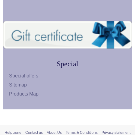
Special
Special offers
Sitemap
Products Map
Help zone
Contact us
About Us
Terms & Conditions
Privacy statement