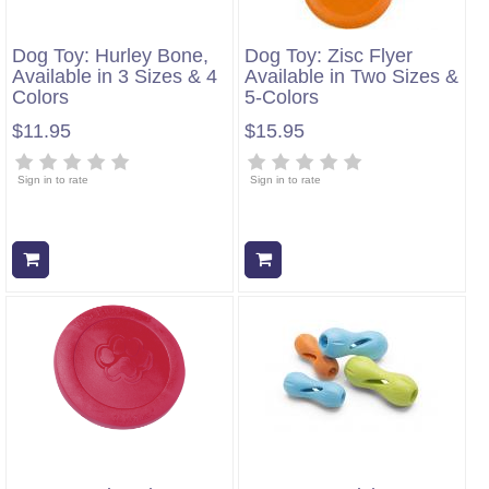
Dog Toy: Hurley Bone,
Dog Toy: Zisc Flyer
Available in 3 Sizes & 4
Available in Two Sizes &
Colors
5-Colors
$11.95
$15.95
Sign in to rate
Sign in to rate
Add to cart
Add to cart