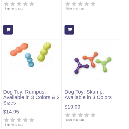
Sign in to rate
Sign in to rate
Add to cart
Add to cart
Dog Toy: Rumpus,
Dog Toy: Skamp,
Available in 3 Colors & 2
Available in 3 Colors
Sizes
$19.99
$14.95
Sign in to rate
Sign in to rate