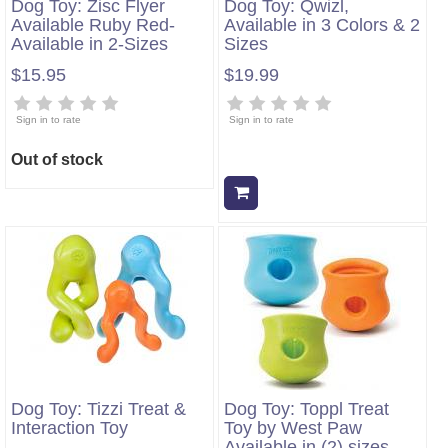
Dog Toy: Zisc Flyer
Dog Toy: Qwizl,
Available Ruby Red-
Available in 3 Colors & 2
Available in 2-Sizes
Sizes
$15.95
$19.99
Sign in to rate
Sign in to rate
Out of stock
Add to cart
Dog Toy: Tizzi Treat &
Dog Toy: Toppl Treat
Interaction Toy
Toy by West Paw
Available in (2) sizes