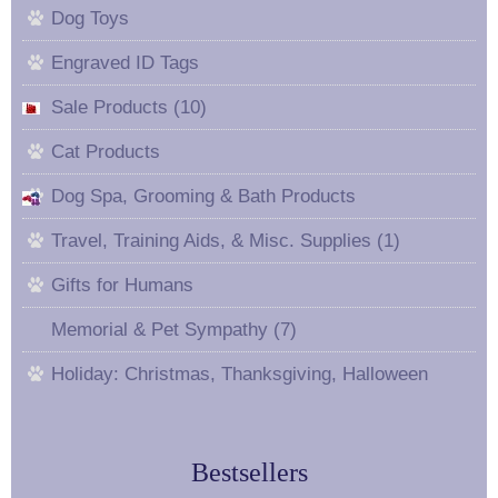
Dog Toys
Engraved ID Tags
Sale Products (10)
Cat Products
Dog Spa, Grooming & Bath Products
Travel, Training Aids, & Misc. Supplies (1)
Gifts for Humans
Memorial & Pet Sympathy (7)
Holiday: Christmas, Thanksgiving, Halloween
Bestsellers