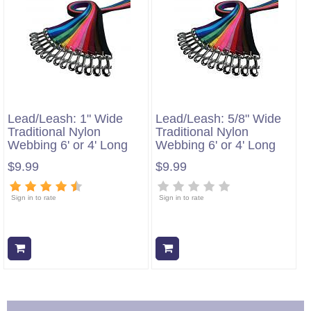
Lead/Leash: 1" Wide
Lead/Leash: 5/8" Wide
Traditional Nylon
Traditional Nylon
Webbing 6' or 4' Long
Webbing 6' or 4' Long
$9.99
$9.99
Sign in to rate
Sign in to rate
Add to cart
Add to cart