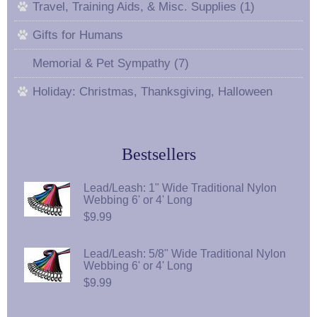
Travel, Training Aids, & Misc. Supplies (1)
Gifts for Humans
Memorial & Pet Sympathy (7)
Holiday: Christmas, Thanksgiving, Halloween
Bestsellers
Lead/Leash: 1" Wide Traditional Nylon
Webbing 6' or 4' Long
$9.99
Lead/Leash: 5/8" Wide Traditional Nylon
Webbing 6' or 4' Long
$9.99