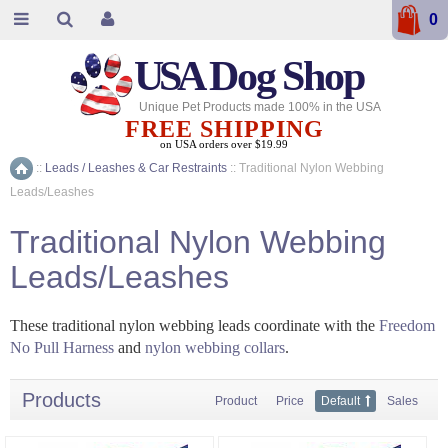
0
USA
Dog Shop
Unique Pet Products made 100% in the USA
FREE SHIPPING
on USA orders over $19.99
::
Leads / Leashes & Car Restraints
::
Traditional Nylon Webbing
Home
Leads/Leashes
Traditional Nylon Webbing
Leads/Leashes
These traditional nylon webbing leads coordinate with the
Freedom
No Pull Harness
and
nylon webbing collars
.
Products
Product
Price
Default
Sales