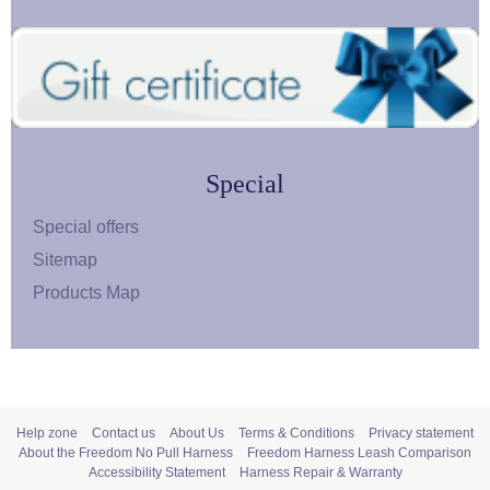
Special
Special offers
Sitemap
Products Map
Help zone
Contact us
About Us
Terms & Conditions
Privacy statement
About the Freedom No Pull Harness
Freedom Harness Leash Comparison
Accessibility Statement
Harness Repair & Warranty