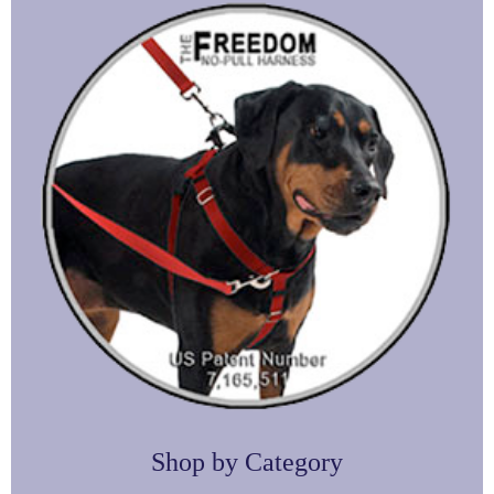
Shop by Category