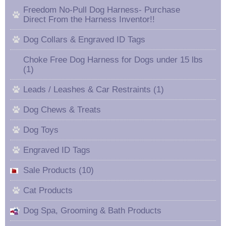
Freedom No-Pull Dog Harness- Purchase
Direct From the Harness Inventor!!
Dog Collars & Engraved ID Tags
Choke Free Dog Harness for Dogs under 15 lbs
(1)
Leads / Leashes & Car Restraints (1)
Dog Chews & Treats
Dog Toys
Engraved ID Tags
Sale Products (10)
Cat Products
Dog Spa, Grooming & Bath Products