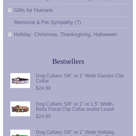
Gifts for Humans
Memorial & Pet Sympathy (7)
Holiday: Christmas, Thanksgiving, Halloween
Bestsellers
Dog Collars: 5/8" or 1" Wide Daisies Clip
Collar
$24.99
Dog Collars: 5/8" or 1" or 1.5" Width-
Bella Floral Clip Collar and/or Leash
$24.99
Dog Collars: 5/8" or 1" Wide Holiday,