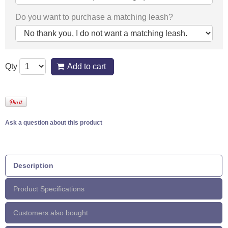
Do you want to purchase a matching leash?
Qty
Add to cart
Ask a question about this product
Description
Product Specifications
Customers also bought