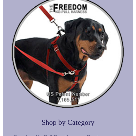
Shop by Category