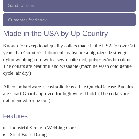
Send to friend
Customer feedback
Made in the USA by Up Country
Known for exceptional quality collars made in the USA for over 20
years, Up Country's ribbon collars feature a high-tensile strength
nylon webbing core with a sewn patterned, polyester/nylon ribbon.
The collars are beautiful and washable (machine wash cold gentle
cycle, air dry.)
All collar hardware is cast solid brass. The Quick-Release Buckles
are Coast Guard approved for high weight hold. (The collars are
not intended for tie out.)
Features:
Industrial Strength Webbing Core
Solid Brass D-ring