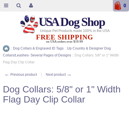
0
USA
Dog Shop
Unique Pet Products made 100% in the USA
FREE SHIPPING
on USA orders over $19.99
::
Dog Collars & Engraved ID Tags
::
Up Country & Designer Dog
Home
Collars/Leashes- Several Pages of Designs
::
Dog Collars: 5/8" or 1" Width
Flag Day Clip Collar
←
→
Previous product
Next product
Dog Collars: 5/8" or 1" Width
Flag Day Clip Collar