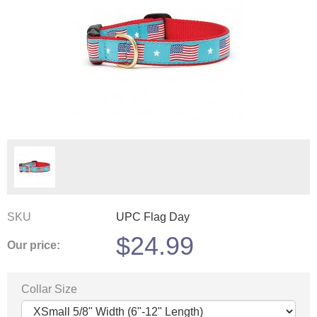
SKU
UPC Flag Day
$
24.99
Our price:
Collar Size