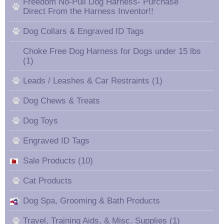
Freedom No-Pull Dog Harness- Purchase
Direct From the Harness Inventor!!
Dog Collars & Engraved ID Tags
Choke Free Dog Harness for Dogs under 15 lbs
(1)
Leads / Leashes & Car Restraints (1)
Dog Chews & Treats
Dog Toys
Engraved ID Tags
Sale Products (10)
Cat Products
Dog Spa, Grooming & Bath Products
Travel, Training Aids, & Misc. Supplies (1)