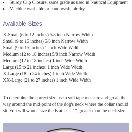
Sturdy Clip Closure, same grade as used in Nautical Equipment
Machine washable or hand wash, air dry.
Available Sizes:
X-Small (6 to 12 inches) 5/8 inch Narrow Width
Small (9 to 15 inches) 5/8 inch Narrow Width
Small (9 to 15 inches) 1 inch Wide Width
Medium (12 to 18 inches) 5/8 inch Narrow Width
Medium (12 to 18 inches) 1 inch Wide Width
Large (15 to 21 inches) 1 inch Wide Width
X-Large (18 to 24 inches) 1 inch Wide Width
XX-Large (21 to 27 inches) 1 inch Wide Width
To determine the correct size use a soft tape measure and go all the
way around the mid-point of the dog's neck where the collar should
sit. You will want a size the is at least 1" greater than the neck size.