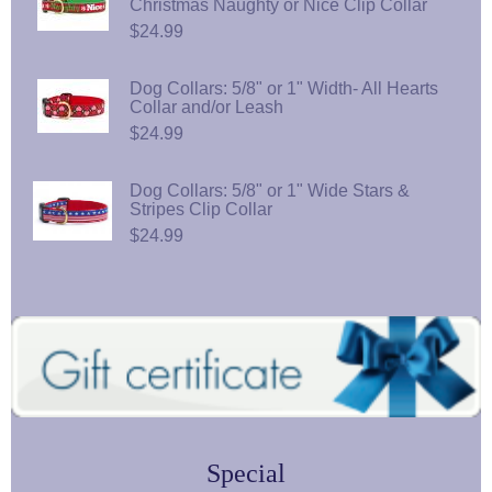
Christmas Naughty or Nice Clip Collar
$24.99
Dog Collars: 5/8" or 1" Width- All Hearts
Collar and/or Leash
$24.99
Dog Collars: 5/8" or 1" Wide Stars &
Stripes Clip Collar
$24.99
Special