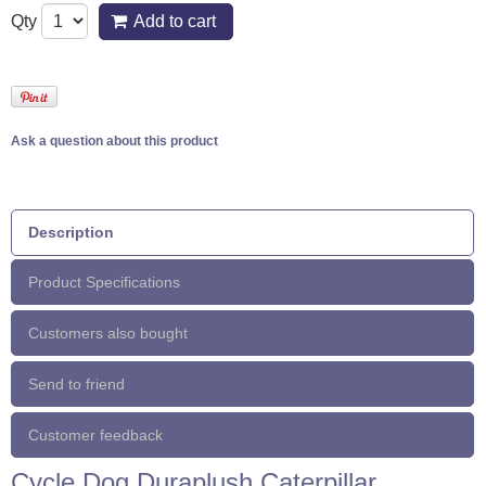
Qty
Add to cart
Ask a question about this product
Description
Product Specifications
Customers also bought
Send to friend
Customer feedback
Cycle Dog Duraplush Caterpillar