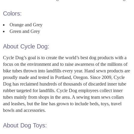
Colors:
Orange and Grey
Green and Grey
About Cycle Dog:
Cycle Dog’s goal is to create the world’s best dog products with a
focus on the environment and to raise awareness of the millions of
bike tubes thrown into landfills every year. Hand sewn products are
proudly made and tested in Portland, Oregon. Since 2009, Cycle
Dog has reclaimed hundreds of thousands of discarded inner tube
rubber targeted for landfills. Cycle Dog employees collect inner
tubes mainly from shops in the area. A sewing team sews collars
and leashes, but the line has grown to include beds, toys, travel
bowls and accessories.
About Dog Toys: