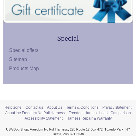
Special
Special offers
Sitemap
Products Map
Help zone
Contact us
About Us
Terms & Conditions
Privacy statement
About the Freedom No Pull Harness
Freedom Harness Leash Comparison
Accessibility Statement
Harness Repair & Warranty
USA Dog Shop: Freedom No Pull Harness, 228 Route 17 Box 472, Tuxedo Park, NY
10987, 248-321-5538