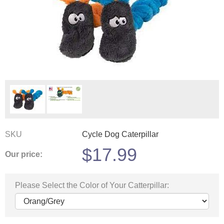
SKU
Cycle Dog Caterpillar
$
17.99
Our price:
Please Select the Color of Your Catterpillar: