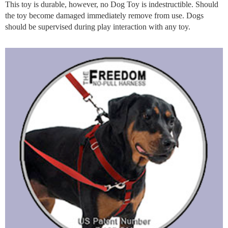
This toy is durable, however, no Dog Toy is indestructible. Should
the toy become damaged immediately remove from use. Dogs
should be supervised during play interaction with any toy.