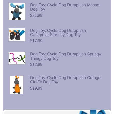
Dog Toy: Cycle Dog Duraplush Moose
Dog Toy
$21.99
Dog Toy: Cycle Dog Duraplush
Caterpillar Stretchy Dog Toy
$17.99
Dog Toy: Cycle Dog Duraplush Springy
Thingy Dog Toy
$12.99
Dog Toy: Cycle Dog Duraplush Orange
Giraffe Dog Toy
$19.99