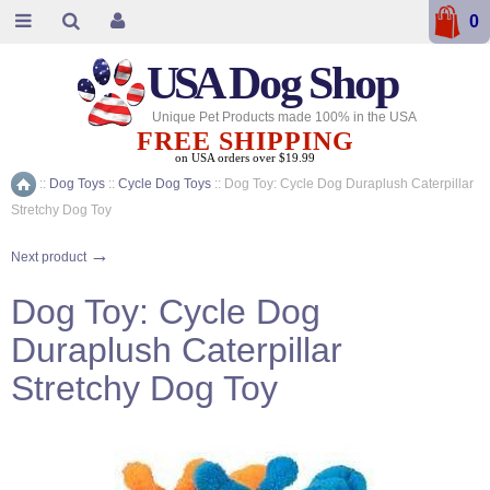
0
USA
Dog Shop
Unique Pet Products made 100% in the USA
FREE SHIPPING
on USA orders over $19.99
::
Dog Toys
::
Cycle Dog Toys
::
Dog Toy: Cycle Dog Duraplush Caterpillar
Home
Stretchy Dog Toy
→
Next product
Dog Toy: Cycle Dog
Duraplush Caterpillar
Stretchy Dog Toy