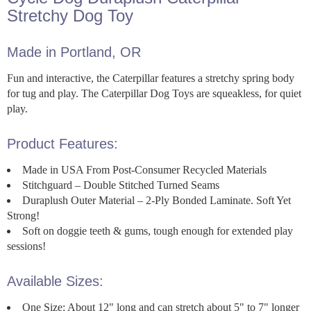
Stretchy Dog Toy
Made in Portland, OR
Fun and interactive, the Caterpillar features a stretchy spring body
for tug and play. The Caterpillar Dog Toys are squeakless, for quiet
play.
Product Features:
Made in USA From Post-Consumer Recycled Materials
Stitchguard – Double Stitched Turned Seams
Duraplush Outer Material – 2-Ply Bonded Laminate. Soft Yet
Strong!
Soft on doggie teeth & gums, tough enough for extended play
sessions!
Available Sizes:
One Size: About 12" long and can stretch about 5" to 7" longer