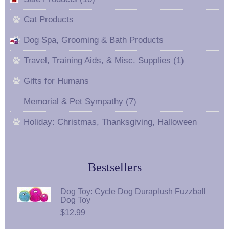
Cat Products
Dog Spa, Grooming & Bath Products
Travel, Training Aids, & Misc. Supplies (1)
Gifts for Humans
Memorial & Pet Sympathy (7)
Holiday: Christmas, Thanksgiving, Halloween
Bestsellers
Dog Toy: Cycle Dog Duraplush Fuzzball
Dog Toy
$12.99