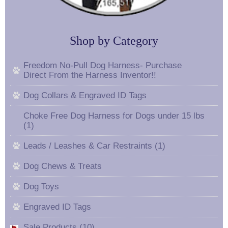
Shop by Category
Freedom No-Pull Dog Harness- Purchase
Direct From the Harness Inventor!!
Dog Collars & Engraved ID Tags
Choke Free Dog Harness for Dogs under 15 lbs
(1)
Leads / Leashes & Car Restraints (1)
Dog Chews & Treats
Dog Toys
Engraved ID Tags
Sale Products (10)