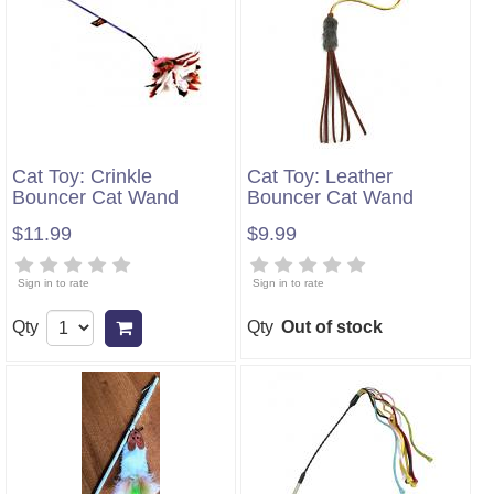
Cat Toy: Crinkle
Cat Toy: Leather
Bouncer Cat Wand
Bouncer Cat Wand
$11.99
$9.99
Sign in to rate
Sign in to rate
Qty
Qty
Out of stock
Add to cart