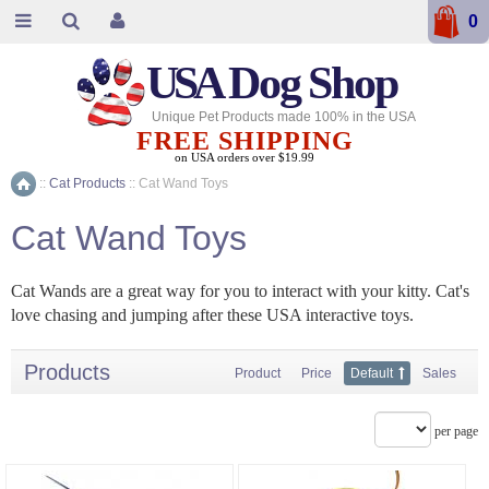
0
USA
Dog Shop
Unique Pet Products made 100% in the USA
FREE SHIPPING
on USA orders over $19.99
::
Cat Products
::
Cat Wand Toys
Home
Cat Wand Toys
Cat Wands are a great way for you to interact with your kitty. Cat's
love chasing and jumping after these USA interactive toys.
Products
Product
Price
Default
Sales
per page