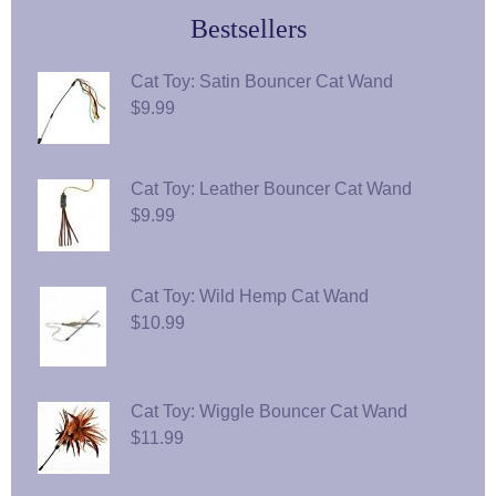
Bestsellers
Cat Toy: Satin Bouncer Cat Wand
$9.99
Cat Toy: Leather Bouncer Cat Wand
$9.99
Cat Toy: Wild Hemp Cat Wand
$10.99
Cat Toy: Wiggle Bouncer Cat Wand
$11.99