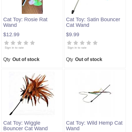
Cat Toy: Rosie Rat
Cat Toy: Satin Bouncer
Wand
Cat Wand
$12.99
$9.99
Sign in to rate
Sign in to rate
Qty
Out of stock
Qty
Out of stock
Cat Toy: Wiggle
Cat Toy: Wild Hemp Cat
Bouncer Cat Wand
Wand