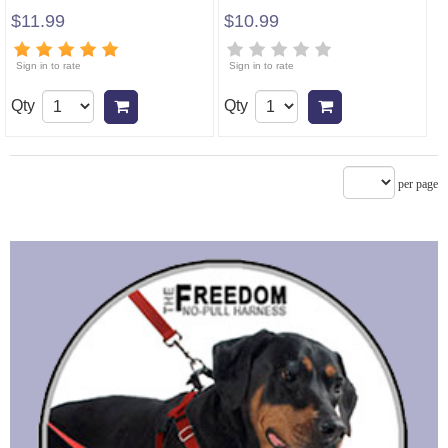
$11.99
$10.99
Sign in to rate
Sign in to rate
Qty
Qty
Add to cart
Add to cart
per page