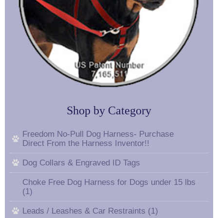
Shop by Category
Freedom No-Pull Dog Harness- Purchase
Direct From the Harness Inventor!!
Dog Collars & Engraved ID Tags
Choke Free Dog Harness for Dogs under 15 lbs
(1)
Leads / Leashes & Car Restraints (1)