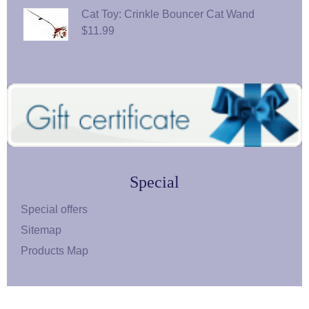
Cat Toy: Crinkle Bouncer Cat Wand
$11.99
Special
Special offers
Sitemap
Products Map