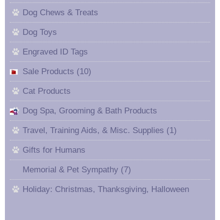
Dog Chews & Treats
Dog Toys
Engraved ID Tags
Sale Products (10)
Cat Products
Dog Spa, Grooming & Bath Products
Travel, Training Aids, & Misc. Supplies (1)
Gifts for Humans
Memorial & Pet Sympathy (7)
Holiday: Christmas, Thanksgiving, Halloween