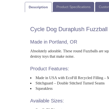
Product Specifications
Custom
Description
Cycle Dog Duraplush Fuzzball
Made in Portland, OR
Absolutely adorable. These round Fuzzballs are sque
destroy toys that make noise.
Product Features:
Made in USA with EcoFill Recycled Filling – 
Stitchguard – Double Stitched Turned Seams
Squeakless
Available Sizes: