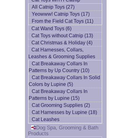
All Catnip Toys (27)
Yeowww! Catnip Toys (17)
From the Field Cat Toys (11)
Cat Wand Toys (6)
Cat Toys without Catnip (13)
Cat Christmas & Holiday (4)
Cat Harnesses, Collars,
Leashes & Grooming Supplies
Cat Breakaway Collars In
Patterns by Up Country (10)
Cat Breakaway Collars In Solid
Colors by Lupine (5)
Cat Breakaway Collars In
Patterns by Lupine (15)
Cat Grooming Supplies (2)
Cat Harnesses by Lupine (18)
Cat Leashes
Dog Spa, Grooming & Bath
Products