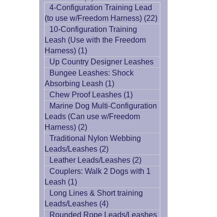
4-Configuration Training Lead
(to use w/Freedom Harness) (22)
10-Configuration Training
Leash (Use with the Freedom
Harness) (1)
Up Country Designer Leashes
Bungee Leashes: Shock
Absorbing Leash (1)
Chew Proof Leashes (1)
Marine Dog Multi-Configuration
Leads (Can use w/Freedom
Harness) (2)
Traditional Nylon Webbing
Leads/Leashes (2)
Leather Leads/Leashes (2)
Couplers: Walk 2 Dogs with 1
Leash (1)
Long Lines & Short training
Leads/Leashes (4)
Rounded Rope Leads/Leashes