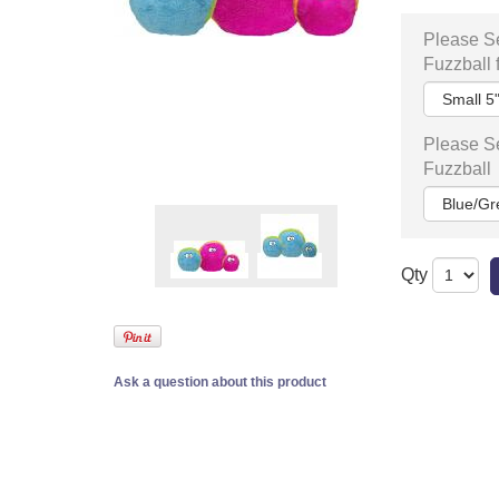
Please Se
Fuzzball 
Please Se
Fuzzball
Qty
Ask a question about this product