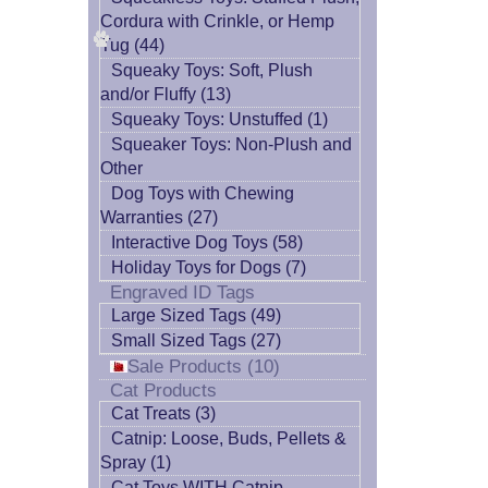
Cordura with Crinkle, or Hemp
Tug (44)
Squeaky Toys: Soft, Plush
and/or Fluffy (13)
Squeaky Toys: Unstuffed (1)
Squeaker Toys: Non-Plush and
Other
Dog Toys with Chewing
Warranties (27)
Interactive Dog Toys (58)
Holiday Toys for Dogs (7)
Engraved ID Tags
Large Sized Tags (49)
Small Sized Tags (27)
Sale Products (10)
Cat Products
Cat Treats (3)
Catnip: Loose, Buds, Pellets &
Spray (1)
Cat Toys WITH Catnip