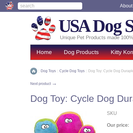
About
USA
Dog 
Unique Pet Products made 100%
Home
Dog Products
Kitty Kor
::
Dog Toys
::
Cycle Dog Toys
::
Dog Toy: Cycle Dog Durapl
Home
→
Next product
Dog Toy: Cycle Dog Dur
SKU
Our price: