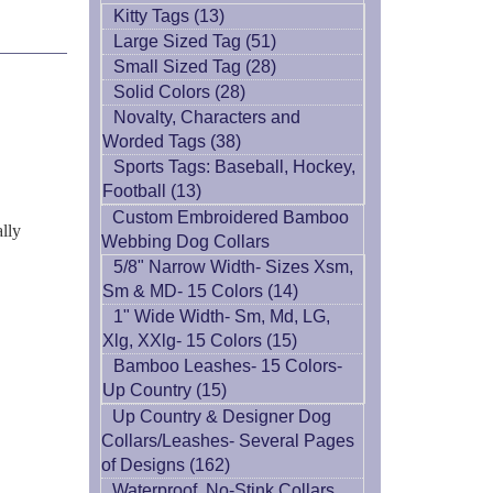
Kitty Tags (13)
Large Sized Tag (51)
Small Sized Tag (28)
Solid Colors (28)
Novalty, Characters and
Worded Tags (38)
Sports Tags: Baseball, Hockey,
Football (13)
Custom Embroidered Bamboo
ally
Webbing Dog Collars
5/8" Narrow Width- Sizes Xsm,
Sm & MD- 15 Colors (14)
1" Wide Width- Sm, Md, LG,
Xlg, XXlg- 15 Colors (15)
Bamboo Leashes- 15 Colors-
Up Country (15)
Up Country & Designer Dog
Collars/Leashes- Several Pages
of Designs (162)
Waterproof, No-Stink Collars