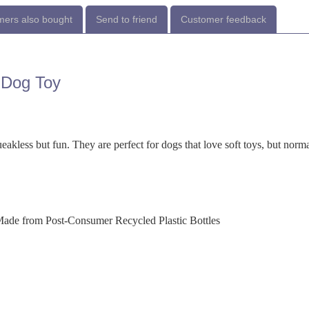
ers also bought
Send to friend
Customer feedback
 Dog Toy
akless but fun. They are perfect for dogs that love soft toys, but norm
Made from Post-Consumer Recycled Plastic Bottles