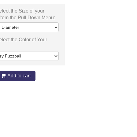
lect the Size of your
from the Pull Down Menu:
lect the Color of Your
Add to cart