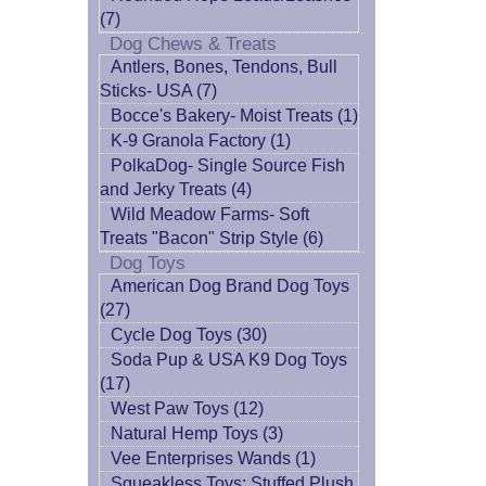
(7)
Dog Chews & Treats
Antlers, Bones, Tendons, Bull
Sticks- USA (7)
Bocce's Bakery- Moist Treats (1)
K-9 Granola Factory (1)
PolkaDog- Single Source Fish
and Jerky Treats (4)
Wild Meadow Farms- Soft
Treats "Bacon" Strip Style (6)
Dog Toys
American Dog Brand Dog Toys
(27)
Cycle Dog Toys (30)
Soda Pup & USA K9 Dog Toys
(17)
West Paw Toys (12)
Natural Hemp Toys (3)
Vee Enterprises Wands (1)
Squeakless Toys: Stuffed Plush,