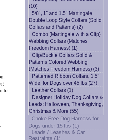
(10)
5/8", 1" and 1.5" Martingale
Double Loop Style Collars (Solid
Collars and Patterns) (2)
Combo (Martingale with a Clip)
Webbing Collars (Matches
Freedom Harness) (1)
Clip/Buckle Collars Solid &
Patterns Colored Webbing
(Matches Freedom Harness) (3)
Patterned Ribbon Collars, 1.5"
on.
Wide, for Dogs over 45 lbs (27)
og
Leather Collars (1)
n to
Designer Holiday Dog Collars &
Leads: Halloween, Thanksgiving,
Christmas & More (55)
Choke Free Dog Harness for
.
Dogs under 15 lbs (1)
Leads / Leashes & Car
Restraints (1)