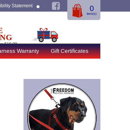
bility Statement
0
item(s)
E
ING
er $19.99
rness Warranty
Gift Certificates