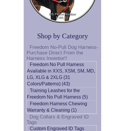
Shop by Category
Freedom No-Pull Dog Harness-
Purchase Direct From the
Harness Inventor!!
Freedom No Pull Harness
Available in XXS, XSM, SM, MD,
LG, XLG & 2XLG (31
Colors/Patterns) (43)
Training Leashes for the
Freedom No Pull Harness (5)
Freedom Harness Chewing
Warranty & Cleaning (1)
Dog Collars & Engraved ID
Tags
Custom Engraved ID Tags