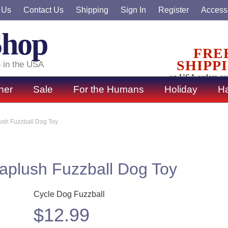
 Us
Contact Us
Shipping
Sign In
Register
Accessi
Shop
FRE
SHIPP
 in the USA
on USA orders ov
ner
Sale
For the Humans
Holiday
Ha
ush Fuzzball Dog Toy
aplush Fuzzball Dog Toy
Cycle Dog Fuzzball
$
12.99