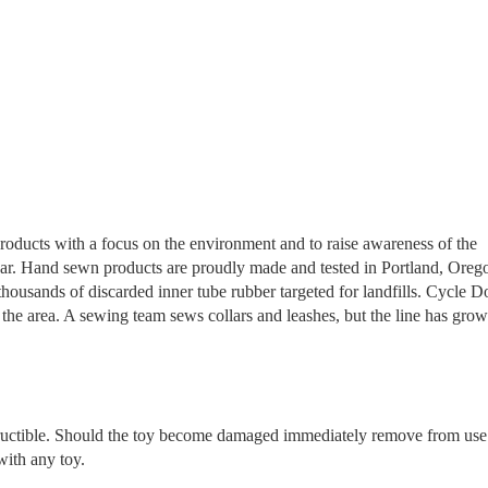
products with a focus on the environment and to raise awareness of the
 year. Hand sewn products are proudly made and tested in Portland, Oreg
ousands of discarded inner tube rubber targeted for landfills. Cycle D
the area. A sewing team sews collars and leashes, but the line has grow
tructible. Should the toy become damaged immediately remove from use
with any toy.