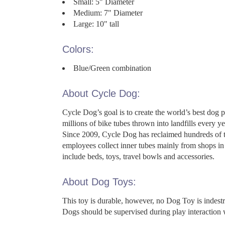
Small: 5" Diameter
Medium: 7" Diameter
Large: 10" tall
Colors:
Blue/Green combination
About Cycle Dog:
Cycle Dog’s goal is to create the world’s best dog 
millions of bike tubes thrown into landfills every
Since 2009, Cycle Dog has reclaimed hundreds of th
employees collect inner tubes mainly from shops in 
include beds, toys, travel bowls and accessories.
About Dog Toys:
This toy is durable, however, no Dog Toy is indes
Dogs should be supervised during play interaction 