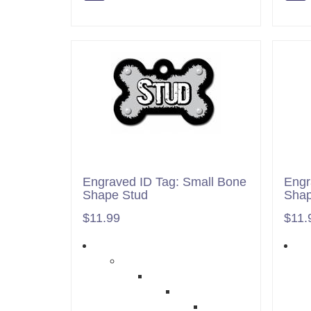
Engraved ID Tag: Small Bone
Engr
Shape Stud
Shap
$11.99
$11.