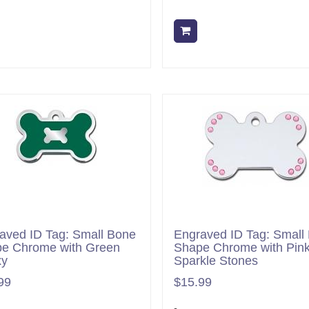
Add to cart
Add to cart
aved ID Tag: Small Bone
Engraved ID Tag: Small
e Chrome with Green
Shape Chrome with Pin
xy
Sparkle Stones
99
$15.99