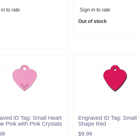
in to rate
Sign in to rate
Out of stock
Add to cart
aved ID Tag: Small Heart
Engraved ID Tag: Small 
e Pink with Pink Crystals
Shape Red
99
$9.99