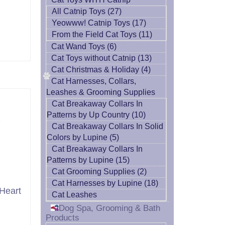
All Catnip Toys (27)
Yeowww! Catnip Toys (17)
From the Field Cat Toys (11)
Cat Wand Toys (6)
Cat Toys without Catnip (13)
Cat Christmas & Holiday (4)
Cat Harnesses, Collars,
Leashes & Grooming Supplies
Cat Breakaway Collars In
Patterns by Up Country (10)
Cat Breakaway Collars In Solid
Colors by Lupine (5)
Cat Breakaway Collars In
Patterns by Lupine (15)
Cat Grooming Supplies (2)
Cat Harnesses by Lupine (18)
Heart
Cat Leashes
Dog Spa, Grooming & Bath
Products