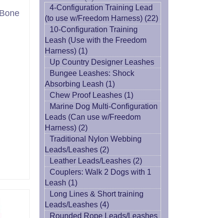
4-Configuration Training Lead
 Bone
(to use w/Freedom Harness) (22)
10-Configuration Training
Leash (Use with the Freedom
Harness) (1)
Up Country Designer Leashes
Bungee Leashes: Shock
Absorbing Leash (1)
Chew Proof Leashes (1)
Marine Dog Multi-Configuration
Leads (Can use w/Freedom
Harness) (2)
Traditional Nylon Webbing
Leads/Leashes (2)
Leather Leads/Leashes (2)
Couplers: Walk 2 Dogs with 1
Leash (1)
Long Lines & Short training
Leads/Leashes (4)
Rounded Rope Leads/Leashes