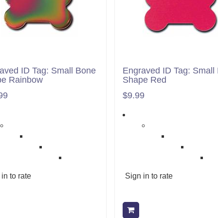
aved ID Tag: Small Bone
Engraved ID Tag: Small
pe Rainbow
Shape Red
99
$9.99
in to rate
Sign in to rate
Add to cart
Add to cart