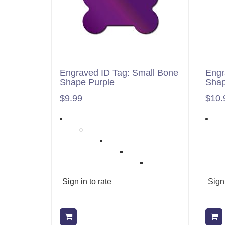
Engraved ID Tag: Small Bone
Engr
Shape Purple
Sha
$9.99
$10.
Sign in to rate
Sign 
Add to cart