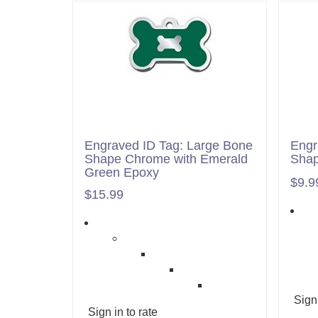
Engraved ID Tag: Large Bone
Engr
Shape Chrome with Emerald
Shap
Green Epoxy
$9.9
$15.99
Sign 
Sign in to rate