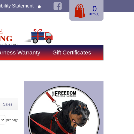
bility Statement
0
item(s)
E
ING
er $19.99
rness Warranty
Gift Certificates
Sales
per page