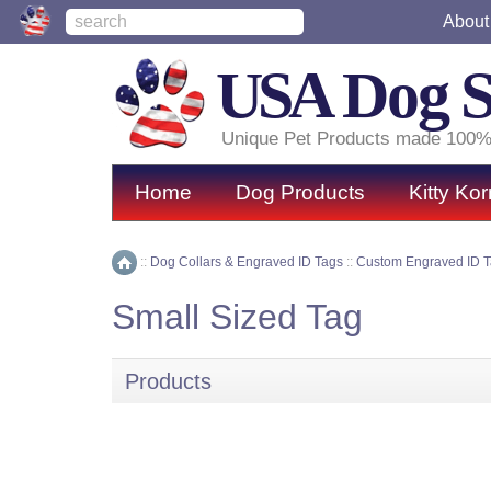
About
USA
Dog 
Unique Pet Products made 100%
Home
Dog Products
Kitty Kor
::
Dog Collars & Engraved ID Tags
::
Custom Engraved ID 
Home
Small Sized Tag
Products