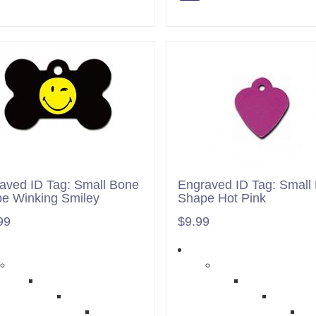
aved ID Tag: Small Bone
Engraved ID Tag: Small 
e Winking Smiley
Shape Hot Pink
99
$9.99