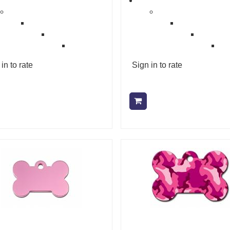
in to rate
Sign in to rate
Add to cart
Add to cart