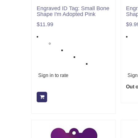
Engraved ID Tag: Small Bone
Engr
Shape I'm Adopted Pink
Shap
$11.99
$9.9
Sign in to rate
Sign 
Out o
Add to cart