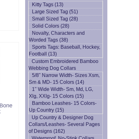
Kitty Tags (13)
Large Sized Tag (51)
Small Sized Tag (28)
Solid Colors (28)
Novalty, Characters and
Worded Tags (38)
Sports Tags: Baseball, Hockey,
Football (13)
Custom Embroidered Bamboo
Webbing Dog Collars
5/8" Narrow Width- Sizes Xsm,
Sm & MD- 15 Colors (14)
1" Wide Width- Sm, Md, LG,
Xlg, XXlg- 15 Colors (15)
Bamboo Leashes- 15 Colors-
 Bone
Up Country (15)
k
Up Country & Designer Dog
Collars/Leashes- Several Pages
of Designs (162)
Waterproof, No-Stink Collars