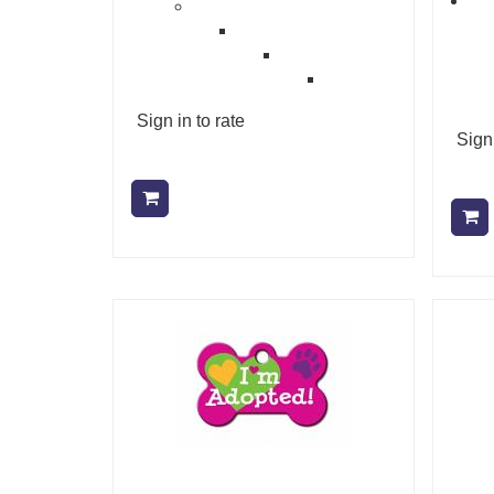
Sign in to rate
Sign 
Add to cart