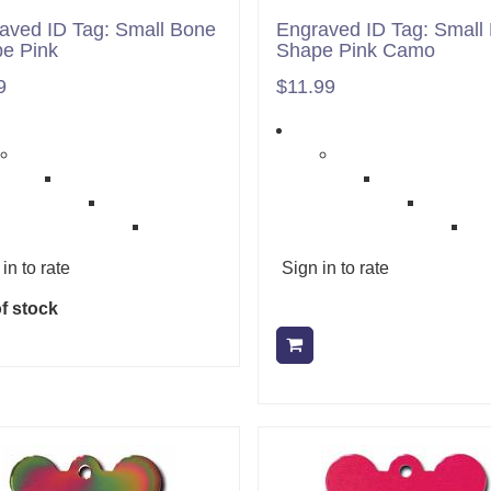
aved ID Tag: Small Bone
Engraved ID Tag: Small
e Pink
Shape Pink Camo
9
$11.99
in to rate
Sign in to rate
f stock
Add to cart