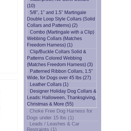
(10)
5/8", 1" and 1.5" Martingale
Double Loop Style Collars (Solid
Collars and Patterns) (2)
Combo (Martingale with a Clip)
Webbing Collars (Matches
Freedom Harness) (1)
Clip/Buckle Collars Solid &
Patterns Colored Webbing
(Matches Freedom Harness) (3)
Patterned Ribbon Collars, 1.5"
Wide, for Dogs over 45 lbs (27)
Leather Collars (1)
Designer Holiday Dog Collars &
Leads: Halloween, Thanksgiving,
Christmas & More (55)
Choke Free Dog Harness for
Dogs under 15 lbs (1)
Leads / Leashes & Car
Restraints (1)