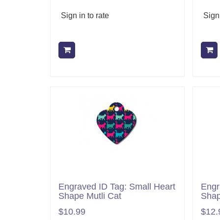
Sign in to rate
Sign 
Add to cart
Engraved ID Tag: Small Heart
Engr
Shape Mutli Cat
Shap
$10.99
$12.