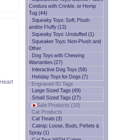
Cordura with Crinkle, or Hemp
Tug (44)
Squeaky Toys: Soft, Plush
and/or Fluffy (13)
Squeaky Toys: Unstuffed (1)
Squeaker Toys: Non-Plush and
Other
Dog Toys with Chewing
Warranties (27)
Interactive Dog Toys (58)
Holiday Toys for Dogs (7)
Heart
Engraved ID Tags
Large Sized Tags (49)
Small Sized Tags (27)
Sale Products (10)
Cat Products
Cat Treats (3)
Catnip: Loose, Buds, Pellets &
Spray (1)
Cat Toys WITH Catnip