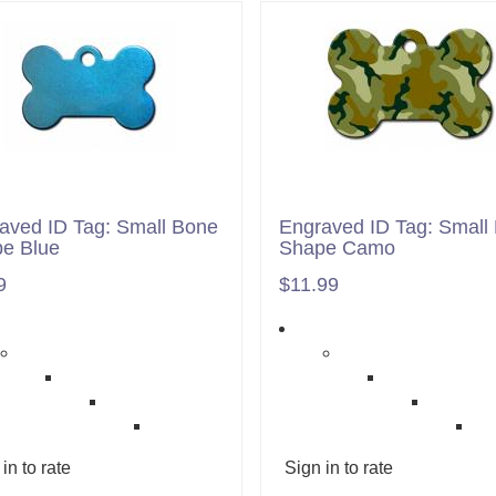
aved ID Tag: Small Bone
Engraved ID Tag: Small
e Blue
Shape Camo
9
$11.99
in to rate
Sign in to rate