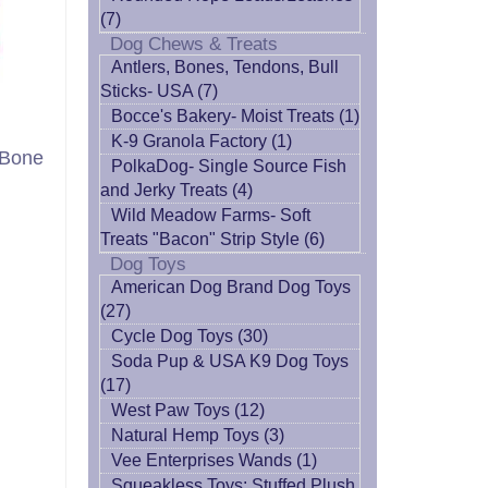
(7)
Dog Chews & Treats
Antlers, Bones, Tendons, Bull
Sticks- USA (7)
Bocce's Bakery- Moist Treats (1)
K-9 Granola Factory (1)
 Bone
PolkaDog- Single Source Fish
and Jerky Treats (4)
Wild Meadow Farms- Soft
Treats "Bacon" Strip Style (6)
Dog Toys
American Dog Brand Dog Toys
(27)
Cycle Dog Toys (30)
Soda Pup & USA K9 Dog Toys
(17)
West Paw Toys (12)
Natural Hemp Toys (3)
Vee Enterprises Wands (1)
Squeakless Toys: Stuffed Plush,