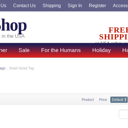
 Us
Contact Us
Shipping
Sign In
Register
Accessi
Shop
FRE
SHIPP
 in the USA
on USA orders ov
ner
Sale
For the Humans
Holiday
Ha
Tags
::
Small Sized Tag
Product
Price
Default