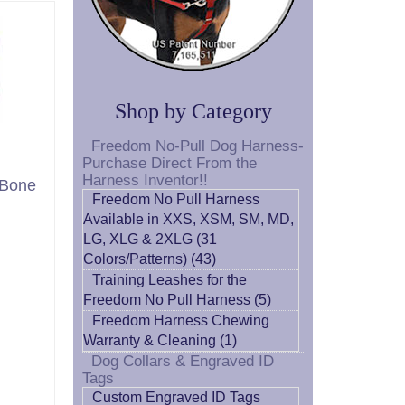
Shop by Category
Freedom No-Pull Dog Harness-
Purchase Direct From the
Harness Inventor!!
 Bone
Freedom No Pull Harness
Available in XXS, XSM, SM, MD,
LG, XLG & 2XLG (31
Colors/Patterns) (43)
Training Leashes for the
Freedom No Pull Harness (5)
Freedom Harness Chewing
Warranty & Cleaning (1)
Dog Collars & Engraved ID
Tags
Custom Engraved ID Tags