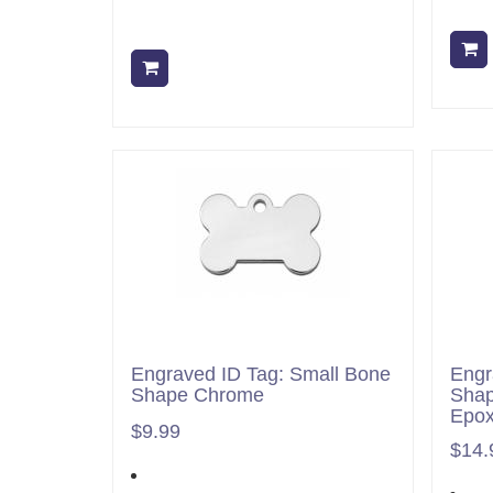
Add to cart
Engraved ID Tag: Small Bone
Engr
Shape Chrome
Shap
Epo
$9.99
$14.