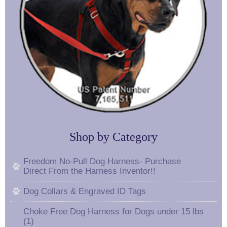
Shop by Category
Freedom No-Pull Dog Harness- Purchase
Direct From the Harness Inventor!!
Dog Collars & Engraved ID Tags
Choke Free Dog Harness for Dogs under 15 lbs
(1)