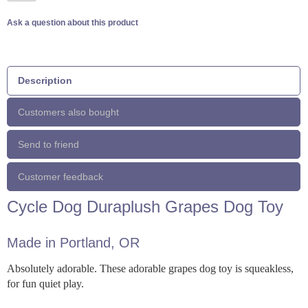
Ask a question about this product
Description
Customers also bought
Send to friend
Customer feedback
Cycle Dog Duraplush Grapes Dog Toy
Made in Portland, OR
Absolutely adorable. These adorable grapes dog toy is squeakless,
for fun quiet play.