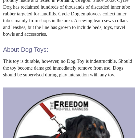
proudly made and tested in Portland, Oregon. Since 2009, Cycle
Dog has reclaimed hundreds of thousands of discarded inner tube
rubber targeted for landfills. Cycle Dog employees collect inner
tubes mainly from shops in the area. A sewing team sews collars
and leashes, but the line has grown to include beds, toys, travel
bowls and accessories.
About Dog Toys:
This toy is durable, however, no Dog Toy is indestructible. Should
the toy become damaged immediately remove from use. Dogs
should be supervised during play interaction with any toy.