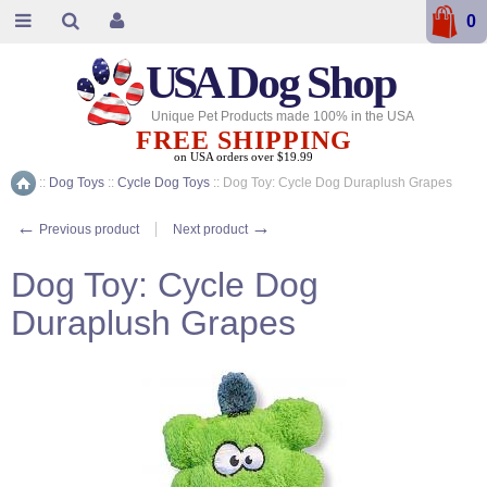
0
USA
Dog Shop
Unique Pet Products made 100% in the USA
FREE SHIPPING
on USA orders over $19.99
::
Dog Toys
::
Cycle Dog Toys
::
Dog Toy: Cycle Dog Duraplush Grapes
Home
←
→
Previous product
Next product
Dog Toy: Cycle Dog
Duraplush Grapes