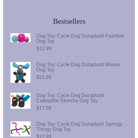
Bestsellers
Dog Toy: Cycle Dog Duraplush Fuzzball
Dog Toy
$12.99
Dog Toy: Cycle Dog Duraplush Moose
Dog Toy
$21.99
Dog Toy: Cycle Dog Duraplush
Caterpillar Stretchy Dog Toy
$17.99
Dog Toy: Cycle Dog Duraplush Springy
Thingy Dog Toy
$12.99