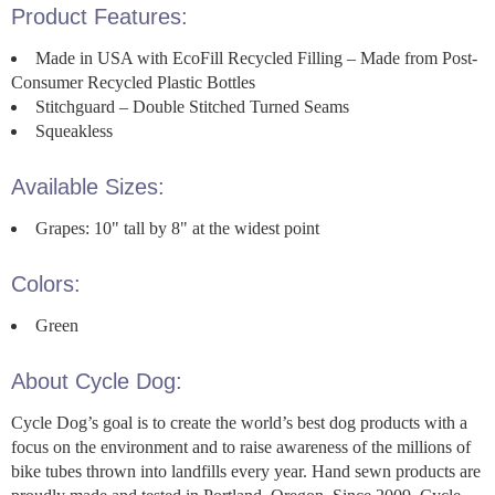
Product Features:
Made in USA with EcoFill Recycled Filling – Made from Post-
Consumer Recycled Plastic Bottles
Stitchguard – Double Stitched Turned Seams
Squeakless
Available Sizes:
Grapes: 10" tall by 8" at the widest point
Colors:
Green
About Cycle Dog:
Cycle Dog’s goal is to create the world’s best dog products with a
focus on the environment and to raise awareness of the millions of
bike tubes thrown into landfills every year. Hand sewn products are