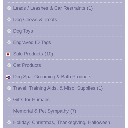
Leads / Leashes & Car Restraints (1)
Dog Chews & Treats
Dog Toys
Engraved ID Tags
Sale Products (10)
Cat Products
Dog Spa, Grooming & Bath Products
Travel, Training Aids, & Misc. Supplies (1)
Gifts for Humans
Memorial & Pet Sympathy (7)
Holiday: Christmas, Thanksgiving, Halloween