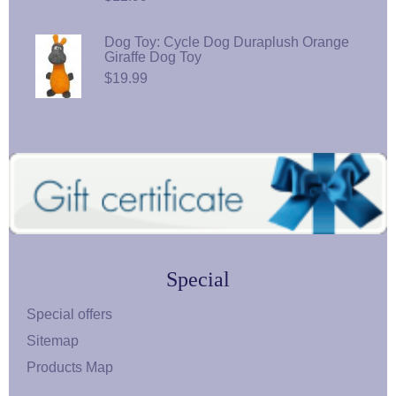
Dog Toy: Cycle Dog Duraplush Orange
Giraffe Dog Toy
$19.99
Special
Special offers
Sitemap
Products Map