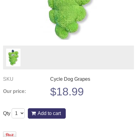
SKU
Cycle Dog Grapes
$
18.99
Our price:
Qty
Add to cart