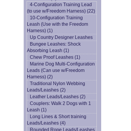
4-Configuration Training Lead
(to use w/Freedom Harness) (22)
10-Configuration Training
Leash (Use with the Freedom
Harness) (1)
Up Country Designer Leashes
Bungee Leashes: Shock
Absorbing Leash (1)
Chew Proof Leashes (1)
Marine Dog Multi-Configuration
Leads (Can use w/Freedom
Harness) (2)
Traditional Nylon Webbing
Leads/Leashes (2)
Leather Leads/Leashes (2)
Couplers: Walk 2 Dogs with 1
Leash (1)
Long Lines & Short training
Leads/Leashes (4)
Rounded Rope Leads/Leashes