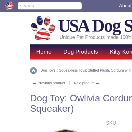
About
USA
Dog 
Unique Pet Products made 100%
Home
Dog Products
Kitty Kor
::
Dog Toys
::
Squeakless Toys: Stuffed Plush, Cordura with
Home
←
→
Previous product
Next product
Dog Toy: Owlivia Cordur
Squeaker)
SKU