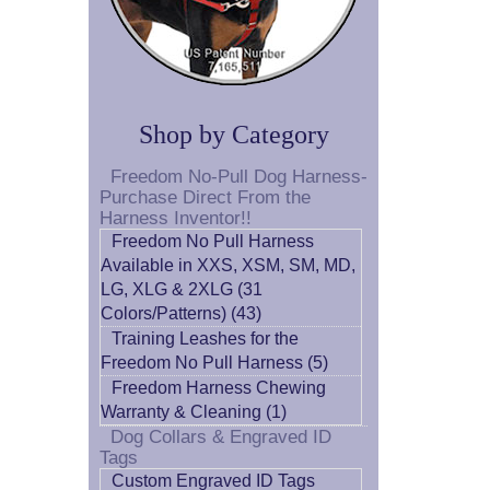
Shop by Category
Freedom No-Pull Dog Harness-
Purchase Direct From the
Harness Inventor!!
Freedom No Pull Harness
Available in XXS, XSM, SM, MD,
LG, XLG & 2XLG (31
Colors/Patterns) (43)
Training Leashes for the
Freedom No Pull Harness (5)
Freedom Harness Chewing
Warranty & Cleaning (1)
Dog Collars & Engraved ID
Tags
Custom Engraved ID Tags