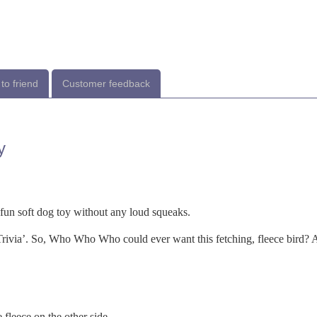
to friend
Customer feedback
y
 fun soft dog toy without any loud squeaks.
ivia’. So, Who Who Who could ever want this fetching, fleece bird?
leece on the other side