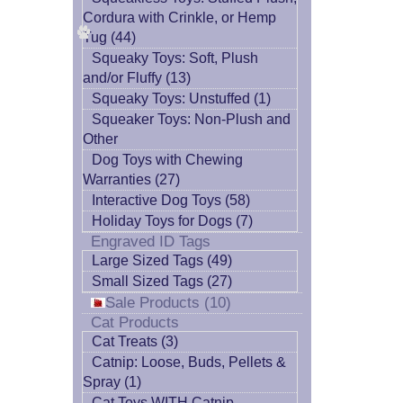
Cordura with Crinkle, or Hemp
Tug (44)
Squeaky Toys: Soft, Plush
and/or Fluffy (13)
Squeaky Toys: Unstuffed (1)
Squeaker Toys: Non-Plush and
Other
Dog Toys with Chewing
Warranties (27)
Interactive Dog Toys (58)
Holiday Toys for Dogs (7)
Engraved ID Tags
Large Sized Tags (49)
Small Sized Tags (27)
Sale Products (10)
Cat Products
Cat Treats (3)
Catnip: Loose, Buds, Pellets &
Spray (1)
Cat Toys WITH Catnip