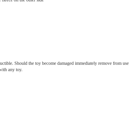
tructible. Should the toy become damaged immediately remove from use
with any toy.