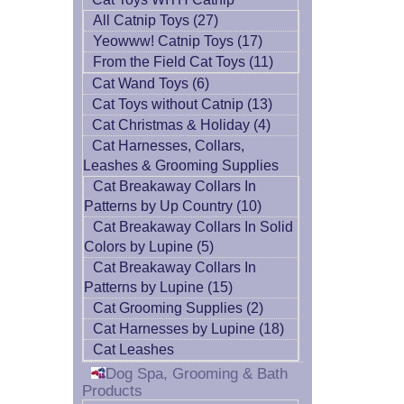
All Catnip Toys (27)
Yeowww! Catnip Toys (17)
From the Field Cat Toys (11)
Cat Wand Toys (6)
Cat Toys without Catnip (13)
Cat Christmas & Holiday (4)
Cat Harnesses, Collars,
Leashes & Grooming Supplies
Cat Breakaway Collars In
Patterns by Up Country (10)
Cat Breakaway Collars In Solid
Colors by Lupine (5)
Cat Breakaway Collars In
Patterns by Lupine (15)
Cat Grooming Supplies (2)
Cat Harnesses by Lupine (18)
Cat Leashes
Dog Spa, Grooming & Bath
Products