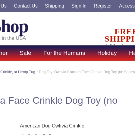
 Us
Contact Us
Shipping
Sign In
Register
Accessi
Shop
FRE
SHIPP
 in the USA
on USA orders ov
ner
Sale
For the Humans
Holiday
Ha
 Crinkle, or Hemp Tug
::
Dog Toy: Owlivia Cordura Face Crinkle Dog Toy (no Squea
a Face Crinkle Dog Toy (no
American Dog Owlivia Crinkle