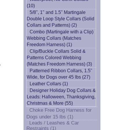
(10)
5/8", 1" and 1.5" Martingale
Double Loop Style Collars (Solid
Collars and Patterns) (2)
Combo (Martingale with a Clip)
Webbing Collars (Matches
Freedom Harness) (1)
Clip/Buckle Collars Solid &
Patterns Colored Webbing
.
(Matches Freedom Harness) (3)
Patterned Ribbon Collars, 1.5"
Wide, for Dogs over 45 lbs (27)
Leather Collars (1)
Designer Holiday Dog Collars &
Leads: Halloween, Thanksgiving,
Christmas & More (55)
Choke Free Dog Harness for
Dogs under 15 lbs (1)
Leads / Leashes & Car
Restraints (1)