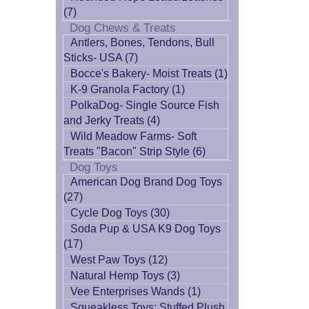
(7)
Dog Chews & Treats
Antlers, Bones, Tendons, Bull
Sticks- USA (7)
Bocce's Bakery- Moist Treats (1)
K-9 Granola Factory (1)
PolkaDog- Single Source Fish
and Jerky Treats (4)
Wild Meadow Farms- Soft
Treats "Bacon" Strip Style (6)
Dog Toys
American Dog Brand Dog Toys
(27)
Cycle Dog Toys (30)
Soda Pup & USA K9 Dog Toys
(17)
West Paw Toys (12)
Natural Hemp Toys (3)
Vee Enterprises Wands (1)
Squeakless Toys: Stuffed Plush,