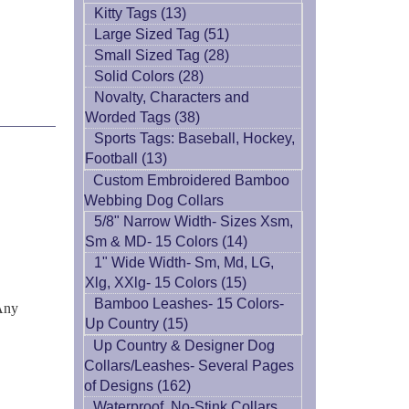
Kitty Tags (13)
Large Sized Tag (51)
Small Sized Tag (28)
Solid Colors (28)
Novalty, Characters and
Worded Tags (38)
Sports Tags: Baseball, Hockey,
Football (13)
Custom Embroidered Bamboo
Webbing Dog Collars
5/8" Narrow Width- Sizes Xsm,
Sm & MD- 15 Colors (14)
1" Wide Width- Sm, Md, LG,
Xlg, XXlg- 15 Colors (15)
Bamboo Leashes- 15 Colors-
 Any
Up Country (15)
Up Country & Designer Dog
Collars/Leashes- Several Pages
of Designs (162)
Waterproof, No-Stink Collars