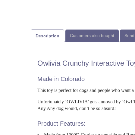
Customers also bought
Send 
Description
Owlivia Crunchy Interactive To
Made in Colorado
This toy is perfect for dogs and people who want a
Unfortunately ‘OWLIVIA’ gets annoyed by ‘Owl Tr
Any Any dog would, don’t be so absurd!
Product Features:
Made from 1000D Corder on one side and Rose f