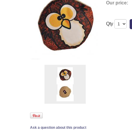
Our price:
Qty
Ask a question about this product