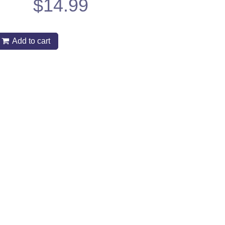
$
14.99
Add to cart