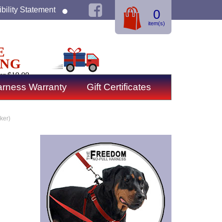
bility Statement
0
item(s)
E
ING
er $19.99
rness Warranty
Gift Certificates
ker)