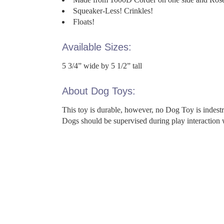
Squeaker-Less! Crinkles!
Floats!
Available Sizes:
5 3/4” wide by 5 1/2” tall
About Dog Toys:
This toy is durable, however, no Dog Toy is indes
Dogs should be supervised during play interaction 