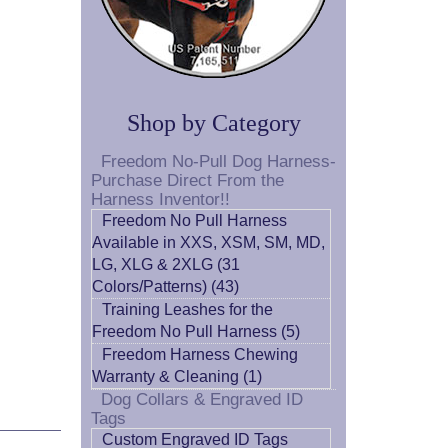
Shop by Category
Freedom No-Pull Dog Harness-
Purchase Direct From the
Harness Inventor!!
Freedom No Pull Harness
Available in XXS, XSM, SM, MD,
LG, XLG & 2XLG (31
Colors/Patterns) (43)
Training Leashes for the
Freedom No Pull Harness (5)
Freedom Harness Chewing
Warranty & Cleaning (1)
Dog Collars & Engraved ID
Tags
Custom Engraved ID Tags