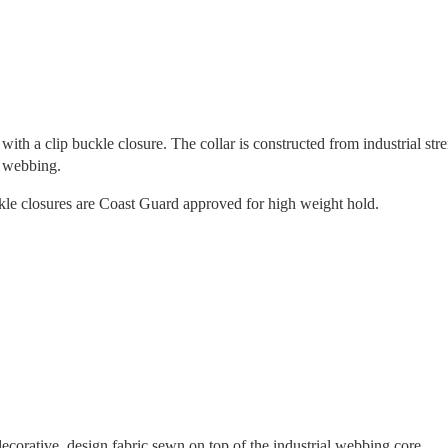
with a clip buckle closure. The collar is constructed from industrial str
e webbing.
ckle closures are Coast Guard approved for high weight hold.
orative, design fabric sewn on top of the industrial webbing core.