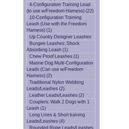
4-Configuration Training Lead
(to use w/Freedom Harness) (22)
10-Configuration Training
Leash (Use with the Freedom
Harness) (1)
Up Country Designer Leashes
Bungee Leashes: Shock
Absorbing Leash (1)
Chew Proof Leashes (1)
Marine Dog Multi-Configuration
Leads (Can use w/Freedom
Harness) (2)
Traditional Nylon Webbing
Leads/Leashes (2)
Leather Leads/Leashes (2)
Couplers: Walk 2 Dogs with 1
Leash (1)
Long Lines & Short training
Leads/Leashes (4)
Rounded Rope Leads/Leashes