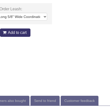
 Order Leash:
Add to cart
ers also bought
Send to friend
Customer feedback