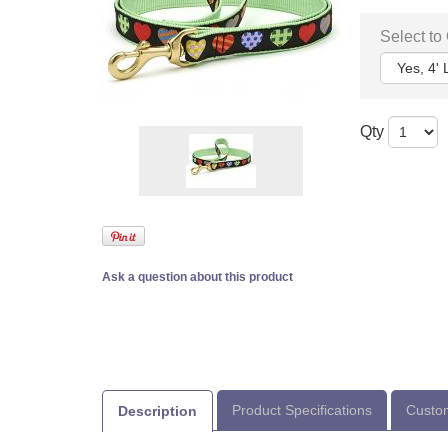
Select to
Qty
Ask a question about this product
Product Specifications
Custom
Description