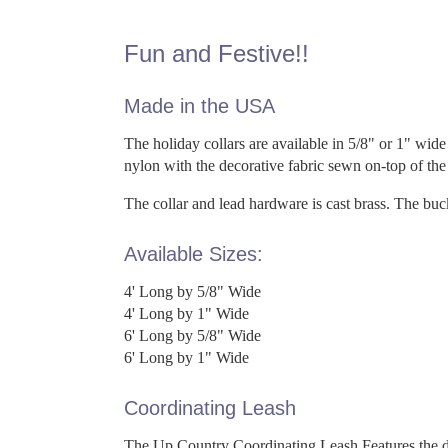
Fun and Festive!!
Made in the USA
The holiday collars are available in 5/8" or 1" wide 
nylon with the decorative fabric sewn on-top of th
The collar and lead hardware is cast brass. The bu
Available Sizes:
4' Long by 5/8" Wide
4' Long by 1" Wide
6' Long by 5/8" Wide
6' Long by 1" Wide
Coordinating Leash
The Up Country Coordinating Leash Features the dec