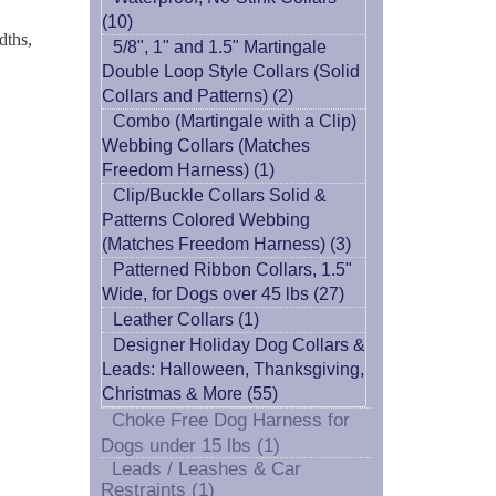
(10)
dths,
5/8", 1" and 1.5" Martingale
Double Loop Style Collars (Solid
Collars and Patterns) (2)
Combo (Martingale with a Clip)
Webbing Collars (Matches
Freedom Harness) (1)
Clip/Buckle Collars Solid &
Patterns Colored Webbing
(Matches Freedom Harness) (3)
Patterned Ribbon Collars, 1.5"
Wide, for Dogs over 45 lbs (27)
Leather Collars (1)
Designer Holiday Dog Collars &
Leads: Halloween, Thanksgiving,
Christmas & More (55)
Choke Free Dog Harness for
Dogs under 15 lbs (1)
Leads / Leashes & Car
Restraints (1)