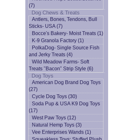
(7)
Dog Chews & Treats
Antlers, Bones, Tendons, Bull
Sticks- USA (7)
Bocce's Bakery- Moist Treats (1)
K-9 Granola Factory (1)
PolkaDog- Single Source Fish
and Jerky Treats (4)
Wild Meadow Farms- Soft
Treats "Bacon" Strip Style (6)
Dog Toys
American Dog Brand Dog Toys
(27)
Cycle Dog Toys (30)
Soda Pup & USA K9 Dog Toys
(17)
West Paw Toys (12)
Natural Hemp Toys (3)
Vee Enterprises Wands (1)
Squeakless Toys: Stuffed Plush,