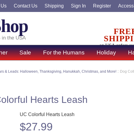
 Us
Contact Us
Shipping
Sign In
Register
Accessi
Shop
FRE
SHIPP
 in the USA
on USA orders ov
ner
Sale
For the Humans
Holiday
Ha
ars & Leads: Halloween, Thanksgiving, Hanukkah, Christmas, and More!
::
Dog Coll
Colorful Hearts Leash
UC Colorful Hearts Leash
$
27.99