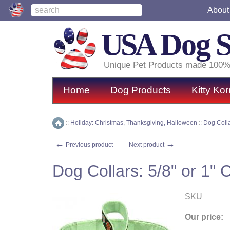
About
USA
Dog 
Unique Pet Products made 100%
Home
Dog Products
Kitty Kor
::
Holiday: Christmas, Thanksgiving, Halloween
::
Dog Coll
Home
←
→
Previous product
Next product
Dog Collars: 5/8" or 1" 
SKU
Our price: