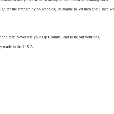
igh tensile strength nylon webbing. Available in 5/8 inch and 1 inch wi
r and tear. Never use your Up Country lead to tie out your dog.
ly made in the U.S.A.