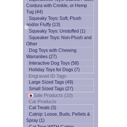
Cordura with Crinkle, or Hemp
Tug (44)
Squeaky Toys: Soft, Plush
and/or Fluffy (13)
Squeaky Toys: Unstuffed (1)
Squeaker Toys: Non-Plush and
Other
Dog Toys with Chewing
Warranties (27)
Interactive Dog Toys (58)
Holiday Toys for Dogs (7)
Engraved ID Tags
Large Sized Tags (49)
Small Sized Tags (27)
Sale Products (10)
Cat Products
Cat Treats (3)
Catnip: Loose, Buds, Pellets &
Spray (1)
Cat Toys WITH Catnip