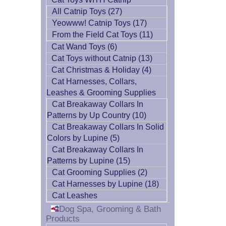
All Catnip Toys (27)
Yeowww! Catnip Toys (17)
From the Field Cat Toys (11)
Cat Wand Toys (6)
Cat Toys without Catnip (13)
Cat Christmas & Holiday (4)
Cat Harnesses, Collars,
Leashes & Grooming Supplies
Cat Breakaway Collars In
Patterns by Up Country (10)
Cat Breakaway Collars In Solid
Colors by Lupine (5)
Cat Breakaway Collars In
Patterns by Lupine (15)
Cat Grooming Supplies (2)
Cat Harnesses by Lupine (18)
Cat Leashes
Dog Spa, Grooming & Bath
Products