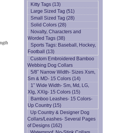
Kitty Tags (13)
Large Sized Tag (51)
Small Sized Tag (28)
Solid Colors (28)
Novalty, Characters and
Worded Tags (38)
ength
Sports Tags: Baseball, Hockey,
Football (13)
Custom Embroidered Bamboo
Webbing Dog Collars
5/8" Narrow Width- Sizes Xsm,
Sm & MD- 15 Colors (14)
1" Wide Width- Sm, Md, LG,
Xlg, XXlg- 15 Colors (15)
Bamboo Leashes- 15 Colors-
Up Country (15)
Up Country & Designer Dog
Collars/Leashes- Several Pages
of Designs (162)
Waterproof, No-Stink Collars