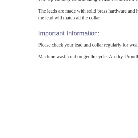
The leads are made with solid brass hardware and h
the lead will match all the collar.
Important Information:
Please check your lead and collar regularly for wea
Machine wash cold on gentle cycle. Air dry. Proud