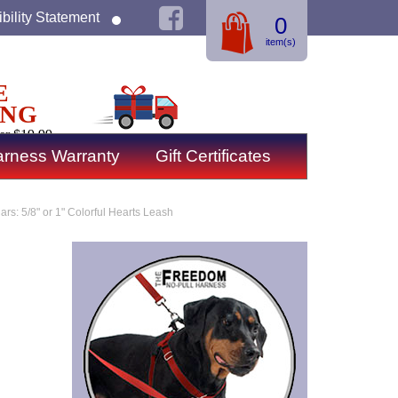
bility Statement
0
item(s)
E
ING
er $19.99
rness Warranty
Gift Certificates
ars: 5/8" or 1" Colorful Hearts Leash