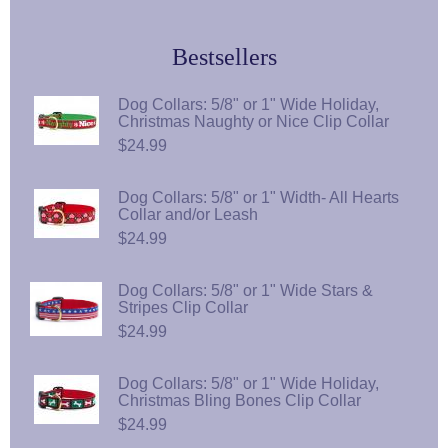
Bestsellers
Dog Collars: 5/8" or 1" Wide Holiday,
Christmas Naughty or Nice Clip Collar
$24.99
Dog Collars: 5/8" or 1" Width- All Hearts
Collar and/or Leash
$24.99
Dog Collars: 5/8" or 1" Wide Stars &
Stripes Clip Collar
$24.99
Dog Collars: 5/8" or 1" Wide Holiday,
Christmas Bling Bones Clip Collar
$24.99