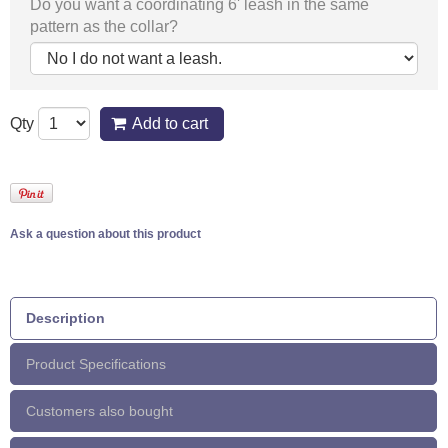
Do you want a coordinating 6' leash in the same
pattern as the collar?
Qty
Add to cart
Ask a question about this product
Description
Product Specifications
Customers also bought