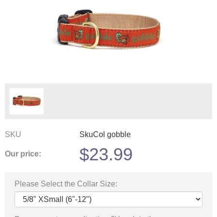
SKU
SkuCol gobble
$
23.99
Our price:
Please Select the Collar Size: