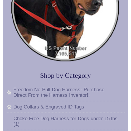
Shop by Category
Freedom No-Pull Dog Harness- Purchase
Direct From the Harness Inventor!!
Dog Collars & Engraved ID Tags
Choke Free Dog Harness for Dogs under 15 lbs
(1)