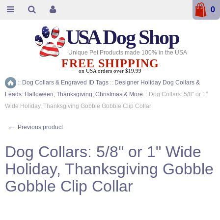
0
USA
Dog Shop
Unique Pet Products made 100% in the USA
FREE SHIPPING
on USA orders over $19.99
::
Dog Collars & Engraved ID Tags
::
Designer Holiday Dog Collars &
Home
Leads: Halloween, Thanksgiving, Christmas & More
::
Dog Collars: 5/8" or 1"
Wide Holiday, Thanksgiving Gobble Gobble Clip Collar
←
Previous product
Dog Collars: 5/8" or 1" Wide
Holiday, Thanksgiving Gobble
Gobble Clip Collar