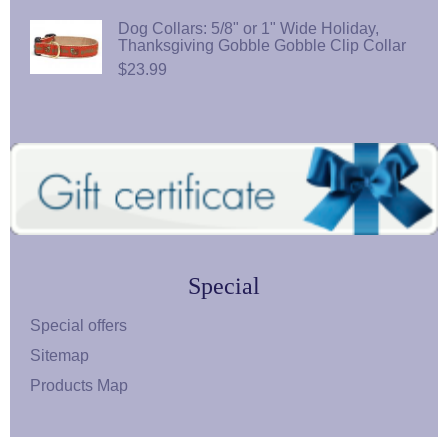
Dog Collars: 5/8" or 1" Wide Holiday,
Thanksgiving Gobble Gobble Clip Collar
$23.99
Special
Special offers
Sitemap
Products Map