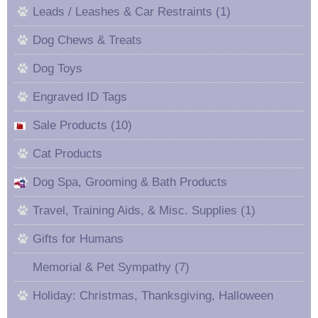
Leads / Leashes & Car Restraints (1)
Dog Chews & Treats
Dog Toys
Engraved ID Tags
Sale Products (10)
Cat Products
Dog Spa, Grooming & Bath Products
Travel, Training Aids, & Misc. Supplies (1)
Gifts for Humans
Memorial & Pet Sympathy (7)
Holiday: Christmas, Thanksgiving, Halloween