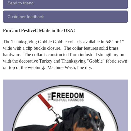
Send to friend
Customer feedback
Fun and Festive!! Made in the USA!
The Thanksgiving Gobble Gobble collar is available in 5/8" or 1"
wide with a clip buckle closure. The collar features solid brass
hardware. The collar is constructed from industrial strength nylon
with the decorative Turkey and Thanksgving "Gobble" fabric sewn
on-top of the webbing. Machine Wash, line dry.