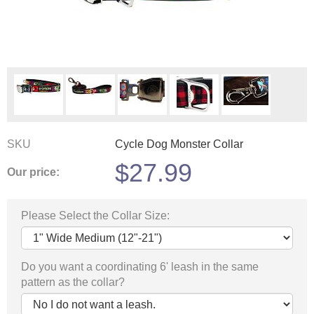
SKU
Cycle Dog Monster Collar
$
27.99
Our price:
Please Select the Collar Size:
Do you want a coordinating 6' leash in the same
pattern as the collar?