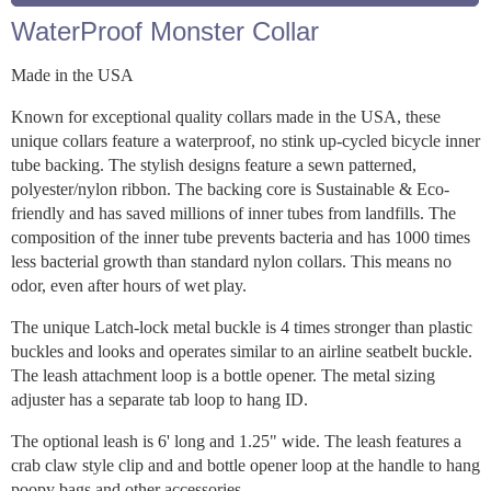
WaterProof Monster Collar
Made in the USA
Known for exceptional quality collars made in the USA, these
unique collars feature a waterproof, no stink up-cycled bicycle inner
tube backing. The stylish designs feature a sewn patterned,
polyester/nylon ribbon. The backing core is Sustainable & Eco-
friendly and has saved millions of inner tubes from landfills. The
composition of the inner tube prevents bacteria and has 1000 times
less bacterial growth than standard nylon collars. This means no
odor, even after hours of wet play.
The unique Latch-lock metal buckle is 4 times stronger than plastic
buckles and looks and operates similar to an airline seatbelt buckle.
The leash attachment loop is a bottle opener. The metal sizing
adjuster has a separate tab loop to hang ID.
The optional leash is 6' long and 1.25" wide. The leash features a
crab claw style clip and and bottle opener loop at the handle to hang
poopy bags and other accessories.