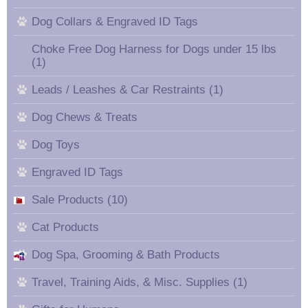
Dog Collars & Engraved ID Tags
Choke Free Dog Harness for Dogs under 15 lbs
(1)
Leads / Leashes & Car Restraints (1)
Dog Chews & Treats
Dog Toys
Engraved ID Tags
Sale Products (10)
Cat Products
Dog Spa, Grooming & Bath Products
Travel, Training Aids, & Misc. Supplies (1)