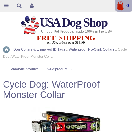
0
USA
Dog Shop
Unique Pet Products made 100% in the USA
FREE SHIPPING
on USA orders over $19.99
::
Dog Collars & Engraved ID Tags
::
Waterproof, No-Stink Collars
::
Cycle
Home
Dog: WaterProof Monster Collar
←
→
Previous product
Next product
Cycle Dog: WaterProof
Monster Collar