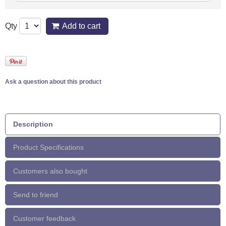
Qty
Add to cart
Ask a question about this product
Description
Product Specifications
Customers also bought
Send to friend
Customer feedback