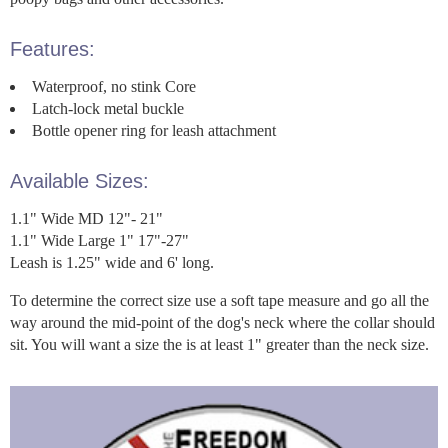
Features:
Waterproof, no stink Core
Latch-lock metal buckle
Bottle opener ring for leash attachment
Available Sizes:
1.1" Wide MD 12"- 21"
1.1" Wide Large 1" 17"-27"
Leash is 1.25" wide and 6' long.
To determine the correct size use a soft tape measure and go all the
way around the mid-point of the dog's neck where the collar should
sit. You will want a size the is at least 1" greater than the neck size.