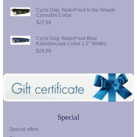
Cycle Dog: WaterProof In the Weeds
Cannabis Collar
$27.99
Cycle Dog: WaterProof Blue
Kaleidoscope Collar 1.5" Widths
$29.99
Special
Special offers