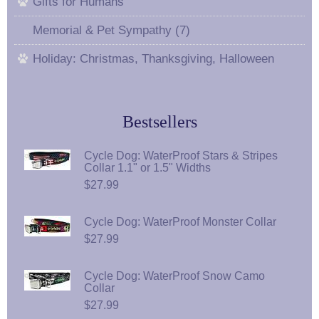
Gifts for Humans
Memorial & Pet Sympathy (7)
Holiday: Christmas, Thanksgiving, Halloween
Bestsellers
Cycle Dog: WaterProof Stars & Stripes
Collar 1.1" or 1.5" Widths
$27.99
Cycle Dog: WaterProof Monster Collar
$27.99
Cycle Dog: WaterProof Snow Camo
Collar
$27.99