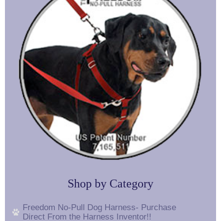
Shop by Category
Freedom No-Pull Dog Harness- Purchase
Direct From the Harness Inventor!!