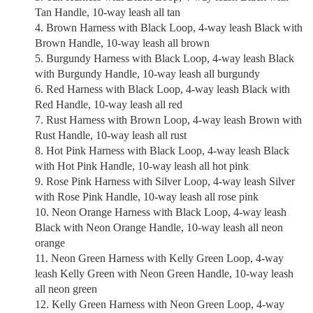
Tan Handle, 10-way leash all tan
Brown Harness with Black Loop, 4-way leash Black with
Brown Handle, 10-way leash all brown
Burgundy Harness with Black Loop, 4-way leash Black
with Burgundy Handle, 10-way leash all burgundy
Red Harness with Black Loop, 4-way leash Black with
Red Handle, 10-way leash all red
Rust Harness with Brown Loop, 4-way leash Brown with
Rust Handle, 10-way leash all rust
Hot Pink Harness with Black Loop, 4-way leash Black
with Hot Pink Handle, 10-way leash all hot pink
Rose Pink Harness with Silver Loop, 4-way leash Silver
with Rose Pink Handle, 10-way leash all rose pink
Neon Orange Harness with Black Loop, 4-way leash
Black with Neon Orange Handle, 10-way leash all neon
orange
Neon Green Harness with Kelly Green Loop, 4-way
leash Kelly Green with Neon Green Handle, 10-way leash
all neon green
Kelly Green Harness with Neon Green Loop, 4-way