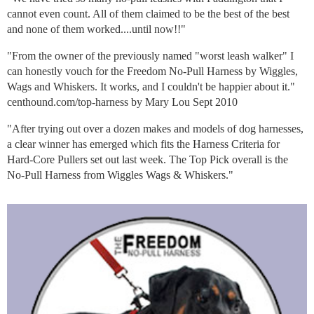
cannot even count. All of them claimed to be the best of the best
and none of them worked....until now!!"
"From the owner of the previously named "worst leash walker" I
can honestly vouch for the Freedom No-Pull Harness by Wiggles,
Wags and Whiskers. It works, and I couldn't be happier about it."
centhound.com/top-harness by Mary Lou Sept 2010
"After trying out over a dozen makes and models of dog harnesses,
a clear winner has emerged which fits the Harness Criteria for
Hard-Core Pullers set out last week. The Top Pick overall is the
No-Pull Harness from Wiggles Wags & Whiskers."