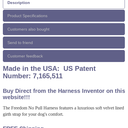
Description
Product Specifications
Customers also bought
Send to friend
Customer feedback
Made in the USA: US Patent
Number: 7,165,511
Buy Direct from the Harness Inventor on this
website!!!
The Freedom No Pull Harness features a luxurious soft velvet lined
girth strap for your dog's comfort.