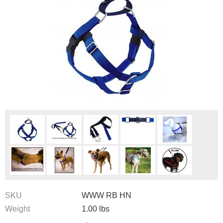
SKU
WWW RB HN
Weight
1.00
lbs