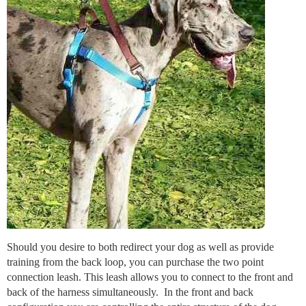
Should you desire to both redirect your dog as well as provide
training from the back loop, you can purchase the two point
connection leash. This leash allows you to connect to the front and
back of the harness simultaneously. In the front and back