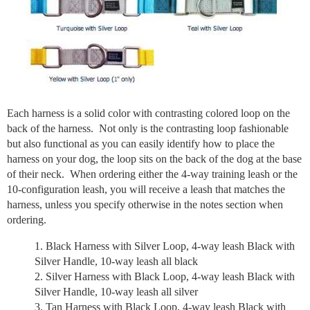
Each harness is a solid color with contrasting colored loop on the
back of the harness. Not only is the contrasting loop fashionable
but also functional as you can easily identify how to place the
harness on your dog, the loop sits on the back of the dog at the base
of their neck. When ordering either the 4-way training leash or the
10-configuration leash, you will receive a leash that matches the
harness, unless you specify otherwise in the notes section when
ordering.
Black Harness with Silver Loop, 4-way leash Black with
Silver Handle, 10-way leash all black
Silver Harness with Black Loop, 4-way leash Black with
Silver Handle, 10-way leash all silver
Tan Harness with Black Loop, 4-way leash Black with