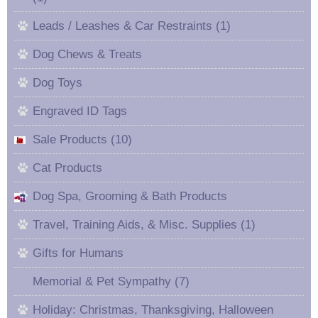
Leads / Leashes & Car Restraints (1)
Dog Chews & Treats
Dog Toys
Engraved ID Tags
Sale Products (10)
Cat Products
Dog Spa, Grooming & Bath Products
Travel, Training Aids, & Misc. Supplies (1)
Gifts for Humans
Memorial & Pet Sympathy (7)
Holiday: Christmas, Thanksgiving, Halloween