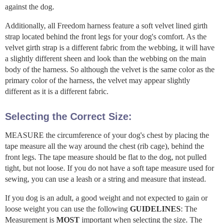
against the dog.
Additionally, all Freedom harness feature a soft velvet lined girth
strap located behind the front legs for your dog's comfort. As the
velvet girth strap is a different fabric from the webbing, it will have
a slightly different sheen and look than the webbing on the main
body of the harness. So although the velvet is the same color as the
primary color of the harness, the velvet may appear slightly
different as it is a different fabric.
Selecting the Correct Size:
MEASURE the circumference of your dog's chest by placing the
tape measure all the way around the chest (rib cage), behind the
front legs. The tape measure should be flat to the dog, not pulled
tight, but not loose. If you do not have a soft tape measure used for
sewing, you can use a leash or a string and measure that instead.
If you dog is an adult, a good weight and not expected to gain or
loose weight you can use the following
GUIDELINES
: The
Measurement is
MOST
important when selecting the size. The