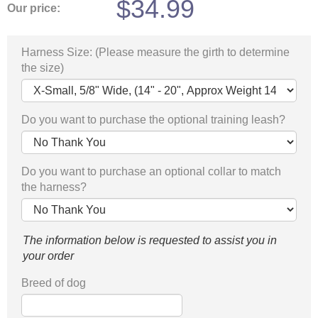
$
34.99
Our price:
Harness Size: (Please measure the girth to determine
the size)
Do you want to purchase the optional training leash?
Do you want to purchase an optional collar to match
the harness?
The information below is requested to assist you in
your order
Breed of dog