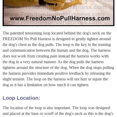
The patented tensioning loop located behind the dog's neck on the
FREEDOM No Pull Harness is designed to gently tighten around
the dog's chest as the dog pulls. The loop is the key to the training
and communication between the human and the dog. The harness
does not work from creating pain instead the harness works with
the dog in a very natural manner. As the dog pulls the harness
tightens around the structure of the dog. When the dog stops pulling
the harness provides immediate positive feedback by releasing the
slight tension. The loop on the harness will not hurt or injure the
dog as it has a limitation on how much it can tighten.
Loop Location:
The location of the loop is also important. The loop was designed
and placed at the base or scruff of the dog's neck as this is the dog's