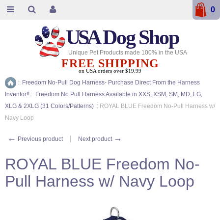
0
USA
Dog Shop
Unique Pet Products made 100% in the USA
FREE SHIPPING
on USA orders over $19.99
::
Freedom No-Pull Dog Harness- Purchase Direct From the Harness
Home
Inventor!!
::
Freedom No Pull Harness Available in XXS, XSM, SM, MD, LG,
XLG & 2XLG (31 Colors/Patterns)
::
ROYAL BLUE Freedom No-Pull Harness w/
Navy Loop
←
→
Previous product
Next product
ROYAL BLUE Freedom No-
Pull Harness w/ Navy Loop