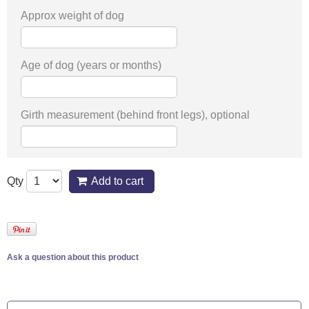
Approx weight of dog
Age of dog (years or months)
Girth measurement (behind front legs), optional
Qty
Add to cart
Ask a question about this product