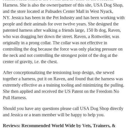
Harness. She is also the owner/partner of this site, USA Dog Shop,
and the store located at Palisades Center Mall in West Nyack,
NY. Jessica has been in the Pet Industry and has been working with
people and their animals for over twelve years. She designed the
patented harness after walking a friends large, 150 lb dog, Raven,
who was dragging her down the street. Raven, a Rottweiler, was
originally in a prong collar. The collar was not effective in
controlling the dog because the force was only placing pressure on
the neck and not controlling the strongest point of the dog at the
center of gravity, i.e. the chest.
After conceptionalizing the tensioning loop design, she sewed
together a harness, put it on Raven, and found that the harness was
extremely effective as a training tooling and minimizing the pulling.
She then applied and received the US Patent on the Freedom No
Pull Harness.
Should you have any questions please call USA Dog Shop directly
and Jessica or a team member will be happy to help you.
Reviews: Recommended World Wide by Vets, Trainers, &