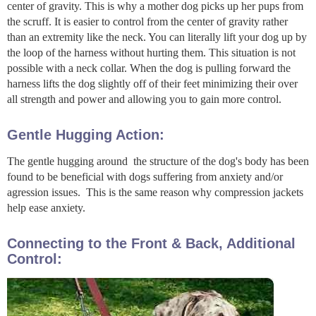
center of gravity. This is why a mother dog picks up her pups from
the scruff. It is easier to control from the center of gravity rather
than an extremity like the neck. You can literally lift your dog up by
the loop of the harness without hurting them. This situation is not
possible with a neck collar. When the dog is pulling forward the
harness lifts the dog slightly off of their feet minimizing their over
all strength and power and allowing you to gain more control.
Gentle Hugging Action:
The gentle hugging around the structure of the dog's body has been
found to be beneficial with dogs suffering from anxiety and/or
agression issues. This is the same reason why compression jackets
help ease anxiety.
Connecting to the Front & Back, Additional
Control: