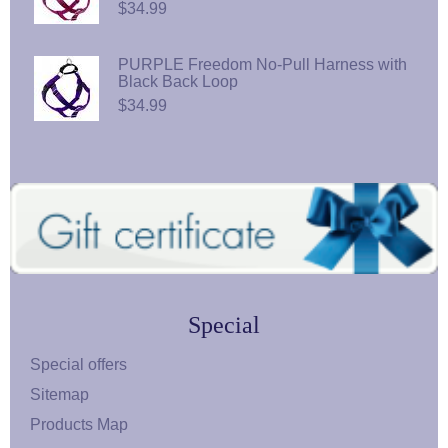
$34.99
PURPLE Freedom No-Pull Harness with
Black Back Loop
$34.99
Special
Special offers
Sitemap
Products Map