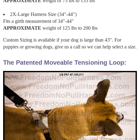
APPROXIMATE
weight of 75 lbs to 135 lbs
2X-Large Harness Size (34"-44")
Fits a girth measurement of 34"-44"
APPROXIMATE
weight of 125 lbs to 200 lbs
Custom Sizing is available if your dog is large than 43". For
puppies or growing dogs, give us a call so we can help select a size.
The Patented Moveable Tensioning Loop: