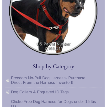
Shop by Category
Freedom No-Pull Dog Harness- Purchase
Direct From the Harness Inventor!!
Dog Collars & Engraved ID Tags
Choke Free Dog Harness for Dogs under 15 lbs
(1)