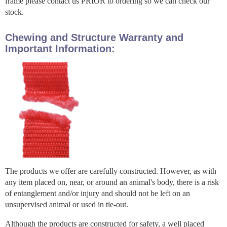
frame please contact us PRIOR to ordering so we can check our
stock.
Chewing and Structure Warranty and
Important Information:
The products we offer are carefully constructed. However, as with
any item placed on, near, or around an animal's body, there is a risk
of entanglement and/or injury and should not be left on an
unsupervised animal or used in tie-out.
Although the products are constructed for safety, a well placed