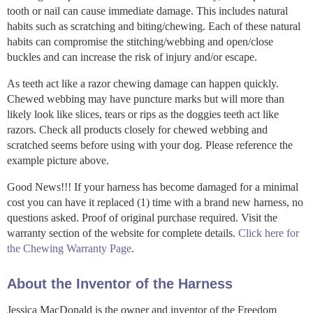
tooth or nail can cause immediate damage. This includes natural
habits such as scratching and biting/chewing. Each of these natural
habits can compromise the stitching/webbing and open/close
buckles and can increase the risk of injury and/or escape.
As teeth act like a razor chewing damage can happen quickly.
Chewed webbing may have puncture marks but will more than
likely look like slices, tears or rips as the doggies teeth act like
razors. Check all products closely for chewed webbing and
scratched seems before using with your dog. Please reference the
example picture above.
Good News!!! If your harness has become damaged for a minimal
cost you can have it replaced (1) time with a brand new harness, no
questions asked. Proof of original purchase required. Visit the
warranty section of the website for complete details.
Click here for
the Chewing Warranty Page
.
About the Inventor of the Harness
Jessica MacDonald is the owner and inventor of the Freedom