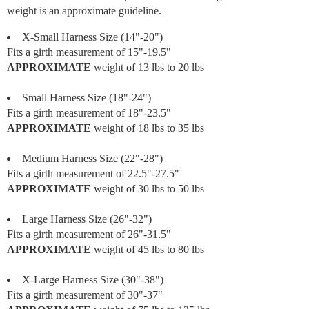
weight is an approximate guideline.
X-Small Harness Size (14"-20")
Fits a girth measurement of 15"-19.5"
APPROXIMATE
weight of 13 lbs to 20 lbs
Small Harness Size (18"-24")
Fits a girth measurement of 18"-23.5"
APPROXIMATE
weight of 18 lbs to 35 lbs
Medium Harness Size (22"-28")
Fits a girth measurement of 22.5"-27.5"
APPROXIMATE
weight of 30 lbs to 50 lbs
Large Harness Size (26"-32")
Fits a girth measurement of 26"-31.5"
APPROXIMATE
weight of 45 lbs to 80 lbs
X-Large Harness Size (30"-38")
Fits a girth measurement of 30"-37"