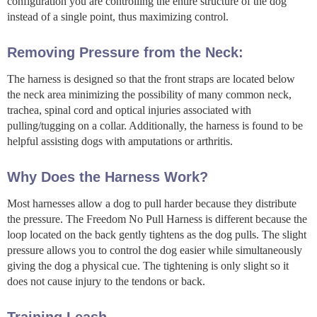
configuration you are controlling the entire structure of the dog
instead of a single point, thus maximizing control.
Removing Pressure from the Neck:
The harness is designed so that the front straps are located below
the neck area minimizing the possibility of many common neck,
trachea, spinal cord and optical injuries associated with
pulling/tugging on a collar. Additionally, the harness is found to be
helpful assisting dogs with amputations or arthritis.
Why Does the Harness Work?
Most harnesses allow a dog to pull harder because they distribute
the pressure. The Freedom No Pull Harness is different because the
loop located on the back gently tightens as the dog pulls. The slight
pressure allows you to control the dog easier while simultaneously
giving the dog a physical cue. The tightening is only slight so it
does not cause injury to the tendons or back.
Training Leash