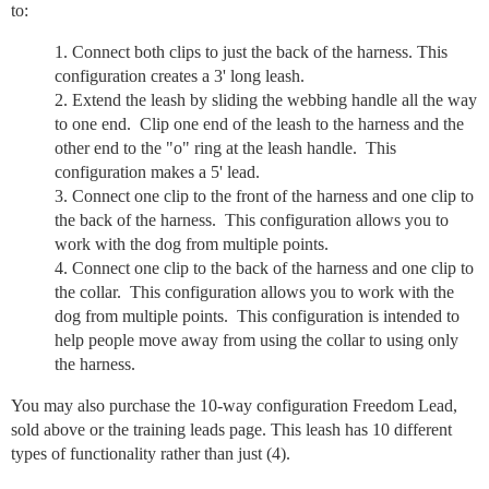
to:
Connect both clips to just the back of the harness. This
configuration creates a 3' long leash.
Extend the leash by sliding the webbing handle all the way
to one end. Clip one end of the leash to the harness and the
other end to the "o" ring at the leash handle. This
configuration makes a 5' lead.
Connect one clip to the front of the harness and one clip to
the back of the harness. This configuration allows you to
work with the dog from multiple points.
Connect one clip to the back of the harness and one clip to
the collar. This configuration allows you to work with the
dog from multiple points. This configuration is intended to
help people move away from using the collar to using only
the harness.
You may also purchase the 10-way configuration Freedom Lead,
sold above or the training leads page. This leash has 10 different
types of functionality rather than just (4).