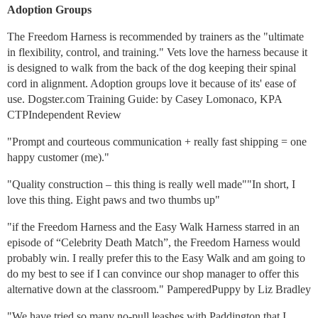
Adoption Groups
The Freedom Harness is recommended by trainers as the "ultimate
in flexibility, control, and training." Vets love the harness because it
is designed to walk from the back of the dog keeping their spinal
cord in alignment. Adoption groups love it because of its' ease of
use. Dogster.com Training Guide: by Casey Lomonaco, KPA
CTPIndependent Review
"Prompt and courteous communication + really fast shipping = one
happy customer (me)."
"Quality construction – this thing is really well made""In short, I
love this thing. Eight paws and two thumbs up"
"if the Freedom Harness and the Easy Walk Harness starred in an
episode of “Celebrity Death Match”, the Freedom Harness would
probably win. I really prefer this to the Easy Walk and am going to
do my best to see if I can convince our shop manager to offer this
alternative down at the classroom." PamperedPuppy by Liz Bradley
"We have tried so many no-pull leashes with Paddington that I