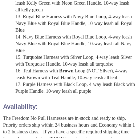
leash Kelly Green with Neon Green Handle, 10-way leash
all kelly green
Royal Blue Harness with Navy Blue Loop, 4-way leash
Navy Blue with Royal Blue Handle, 10-way leash all Royal
Blue
Navy Blue Harness with Royal Blue Loop, 4-way leash
Navy Blue with Royal Blue Handle, 10-way leash all Navy
Blue
Turquoise Harness with Silver Loop, 4-way leash Silver
with Turquoise Handle, 10-way leash all turquoise
Teal Harness with
Brown
Loop (NOT Silver), 4-way
leash Brown with Teal Handle, 10-way leash all teal
Purple Harness with Black Loop, 4-way leash Black with
Purple Handle, 10-way leash all purple
Availability:
The Freedom No Pull Harnesses are in-stock and ready to ship.
Priority orders ship within 24 business hours and Economy within 1
to 2 business days.. If you have a specific required shipping time