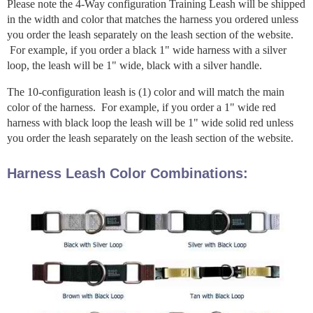
Please note the 4-Way configuration Training Leash will be shipped
in the width and color that matches the harness you ordered unless
you order the leash separately on the leash section of the website.
For example, if you order a black 1" wide harness with a silver
loop, the leash will be 1" wide, black with a silver handle.
The 10-configuration leash is (1) color and will match the main
color of the harness. For example, if you order a 1" wide red
harness with black loop the leash will be 1" wide solid red unless
you order the leash separately on the leash section of the website.
Harness Leash Color Combinations: