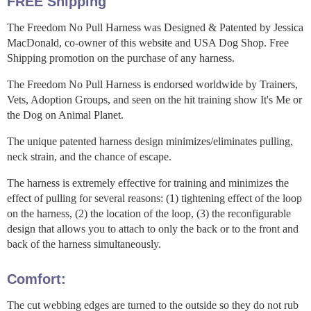
FREE Shipping
The Freedom No Pull Harness was Designed & Patented by Jessica
MacDonald, co-owner of this website and USA Dog Shop. Free
Shipping promotion on the purchase of any harness.
The Freedom No Pull Harness is endorsed worldwide by Trainers,
Vets, Adoption Groups, and seen on the hit training show It's Me or
the Dog on Animal Planet.
The unique patented harness design minimizes/eliminates pulling,
neck strain, and the chance of escape.
The harness is extremely effective for training and minimizes the
effect of pulling for several reasons: (1) tightening effect of the loop
on the harness, (2) the location of the loop, (3) the reconfigurable
design that allows you to attach to only the back or to the front and
back of the harness simultaneously.
Comfort:
The cut webbing edges are turned to the outside so they do not rub