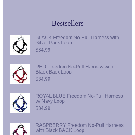
Bestsellers
BLACK Freedom No-Pull Harness with
Silver Back Loop
$34.99
RED Freedom No-Pull Harness with
Black Back Loop
$34.99
ROYAL BLUE Freedom No-Pull Harness
w/ Navy Loop
$34.99
RASPBERRY Freedom No-Pull Harness
with Black BACK Loop