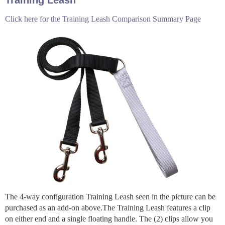
Click here for the Training Leash Comparison Summary Page
The 4-way configuration Training Leash seen in the picture can be
purchased as an add-on above.The Training Leash features a clip
on either end and a single floating handle. The (2) clips allow you