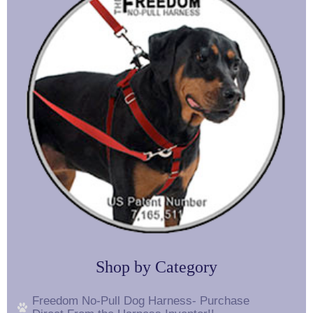
Shop by Category
Freedom No-Pull Dog Harness- Purchase