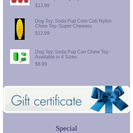
$13.99
Dog Toy: Soda Pup Corn Cob Nylon
Chew Toy- Super Chewers
$12.99
Dog Toy: Soda Pup Can Chew Toy
Available in 4 Sizes
$8.99
Special