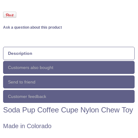
Ask a question about this product
Description
Customers also bought
Send to friend
Customer feedback
Soda Pup Coffee Cupe Nylon Chew Toy
Made in Colorado