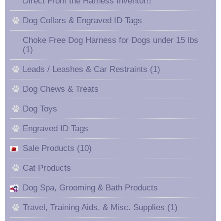
Direct From the Harness Inventor!!
Dog Collars & Engraved ID Tags
Choke Free Dog Harness for Dogs under 15 lbs
(1)
Leads / Leashes & Car Restraints (1)
Dog Chews & Treats
Dog Toys
Engraved ID Tags
Sale Products (10)
Cat Products
Dog Spa, Grooming & Bath Products
Travel, Training Aids, & Misc. Supplies (1)