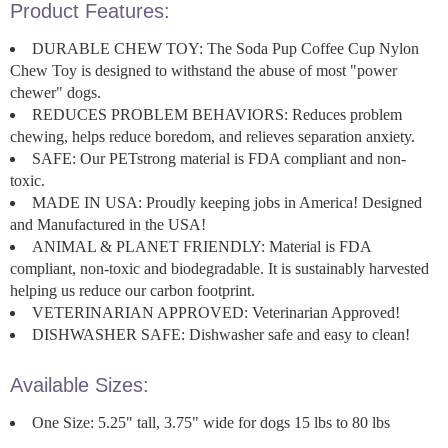
Product Features:
DURABLE CHEW TOY: The Soda Pup Coffee Cup Nylon
Chew Toy is designed to withstand the abuse of most "power
chewer" dogs.
REDUCES PROBLEM BEHAVIORS: Reduces problem
chewing, helps reduce boredom, and relieves separation anxiety.
SAFE: Our PETstrong material is FDA compliant and non-
toxic.
MADE IN USA: Proudly keeping jobs in America! Designed
and Manufactured in the USA!
ANIMAL & PLANET FRIENDLY: Material is FDA
compliant, non-toxic and biodegradable. It is sustainably harvested
helping us reduce our carbon footprint.
VETERINARIAN APPROVED: Veterinarian Approved!
DISHWASHER SAFE: Dishwasher safe and easy to clean!
Available Sizes:
One Size: 5.25" tall, 3.75" wide for dogs 15 lbs to 80 lbs