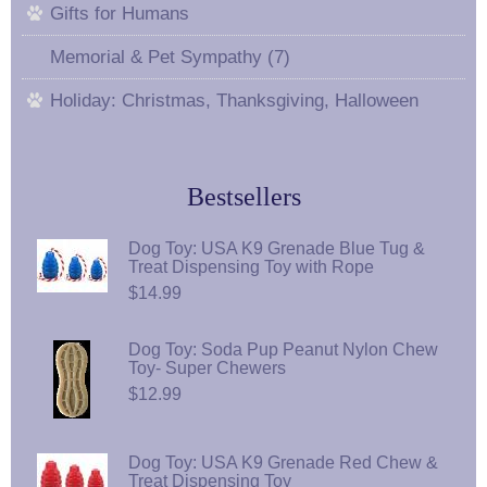
Gifts for Humans
Memorial & Pet Sympathy (7)
Holiday: Christmas, Thanksgiving, Halloween
Bestsellers
Dog Toy: USA K9 Grenade Blue Tug &
Treat Dispensing Toy with Rope
$14.99
Dog Toy: Soda Pup Peanut Nylon Chew
Toy- Super Chewers
$12.99
Dog Toy: USA K9 Grenade Red Chew &
Treat Dispensing Toy