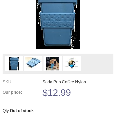
SKU
Soda Pup Coffee Nylon
$
12.99
Our price:
Qty
Out of stock