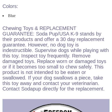
Colors:
Blue
Chewing Toys & REPLACEMENT
GUARANTEE: Soda Pup/USA K-9 stands by
their products and offer a 30 day replacement
guarantee. However, no dog toy is
indestructible. Supervise dogs while playing with
this toy. Inspect toy frequently. Remove
damaged toys. Replace worn or damaged toys
or if it becomes too small to chew safely. This
product is not intended to be eaten or
swallowed. If your dog swallows a piece, take
this toy away and contact your veterinarian.
Contact Sodapup directly for the replacement.