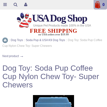
0
USA
Dog Shop
Unique Pet Products made 100% in the USA
FREE SHIPPING
on USA orders over $19.99
::
Dog Toys
::
Soda Pup & USA K9 Dog Toys
::
Dog Toy: Soda Pup Coffee
Home
Cup Nylon Chew Toy- Super Chewers
→
Next product
Dog Toy: Soda Pup Coffee
Cup Nylon Chew Toy- Super
Chewers