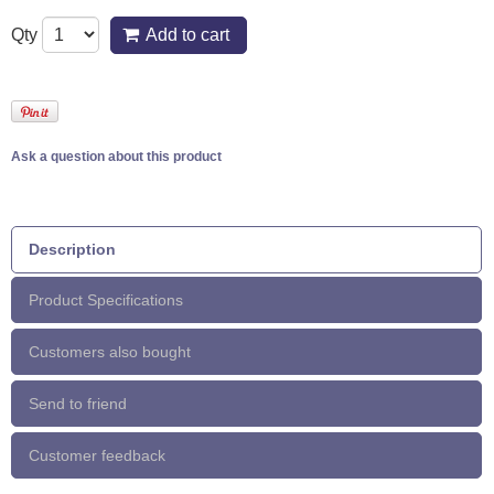
Qty
Add to cart
Ask a question about this product
Description
Product Specifications
Customers also bought
Send to friend
Customer feedback