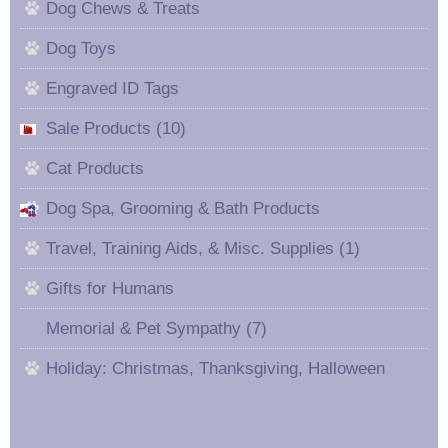
Dog Chews & Treats
Dog Toys
Engraved ID Tags
Sale Products (10)
Cat Products
Dog Spa, Grooming & Bath Products
Travel, Training Aids, & Misc. Supplies (1)
Gifts for Humans
Memorial & Pet Sympathy (7)
Holiday: Christmas, Thanksgiving, Halloween