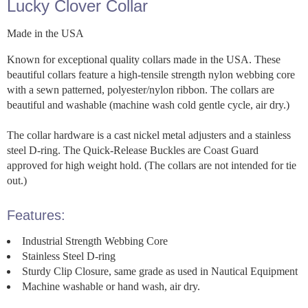
Lucky Clover Collar
Made in the USA
Known for exceptional quality collars made in the USA. These
beautiful collars feature a high-tensile strength nylon webbing core
with a sewn patterned, polyester/nylon ribbon. The collars are
beautiful and washable (machine wash cold gentle cycle, air dry.)
The collar hardware is a cast nickel metal adjusters and a stainless
steel D-ring. The Quick-Release Buckles are Coast Guard
approved for high weight hold. (The collars are not intended for tie
out.)
Features:
Industrial Strength Webbing Core
Stainless Steel D-ring
Sturdy Clip Closure, same grade as used in Nautical Equipment
Machine washable or hand wash, air dry.