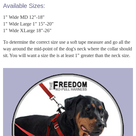
Available Sizes:
1" Wide MD 12"-18"
1" Wide Large 1" 15"-20"
1" Wide XLarge 18"-26"
To determine the correct size use a soft tape measure and go all the
way around the mid-point of the dog's neck where the collar should
sit. You will want a size the is at least 1" greater than the neck size.