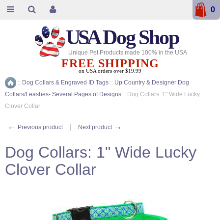
0
USA
Dog Shop
Unique Pet Products made 100% in the USA
FREE SHIPPING
on USA orders over $19.99
::
Dog Collars & Engraved ID Tags
::
Up Country & Designer Dog
Home
Collars/Leashes- Several Pages of Designs
::
Dog Collars: 1" Wide Lucky
Clover Collar
←
→
Previous product
Next product
Dog Collars: 1" Wide Lucky
Clover Collar