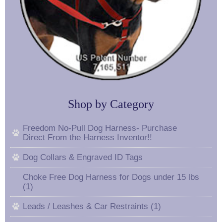
Shop by Category
Freedom No-Pull Dog Harness- Purchase
Direct From the Harness Inventor!!
Dog Collars & Engraved ID Tags
Choke Free Dog Harness for Dogs under 15 lbs
(1)
Leads / Leashes & Car Restraints (1)