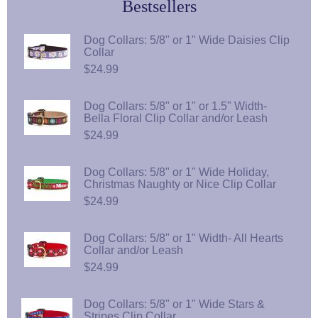
Bestsellers
Dog Collars: 5/8" or 1" Wide Daisies Clip
Collar
$24.99
Dog Collars: 5/8" or 1" or 1.5" Width-
Bella Floral Clip Collar and/or Leash
$24.99
Dog Collars: 5/8" or 1" Wide Holiday,
Christmas Naughty or Nice Clip Collar
$24.99
Dog Collars: 5/8" or 1" Width- All Hearts
Collar and/or Leash
$24.99
Dog Collars: 5/8" or 1" Wide Stars &
Stripes Clip Collar