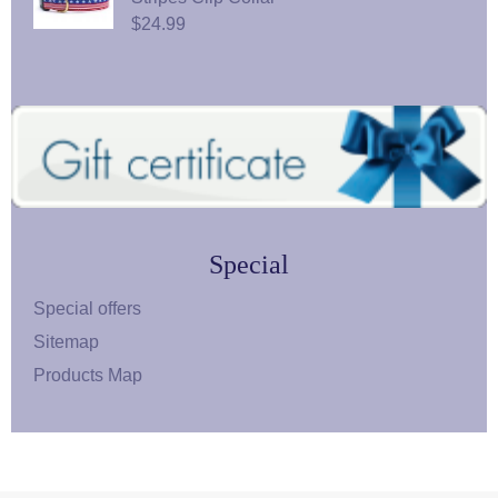
$24.99
Special
Special offers
Sitemap
Products Map