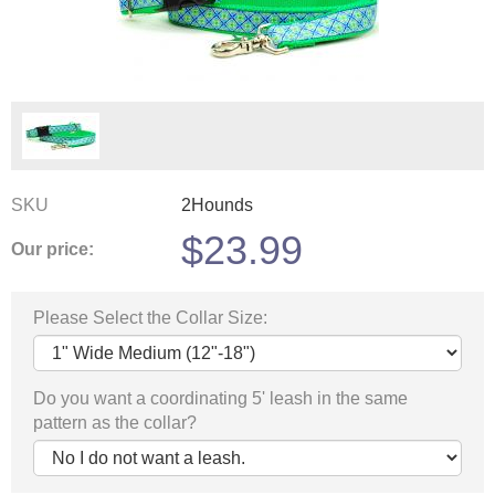
SKU
2Hounds
$
23.99
Our price:
Please Select the Collar Size:
Do you want a coordinating 5' leash in the same
pattern as the collar?